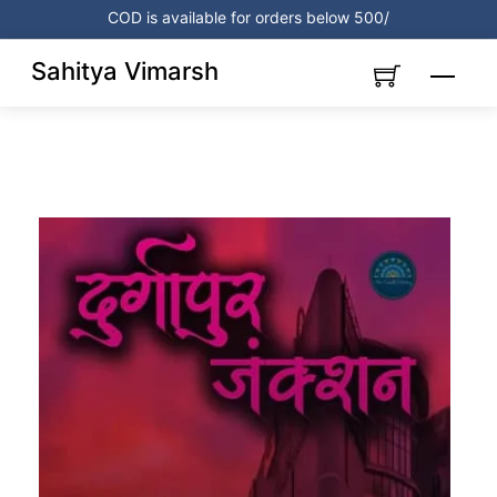
Skip
COD is available for orders below 500/
to
content
Sahitya Vimarsh
Menu
Link