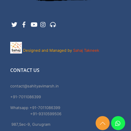
Twitter
Facebook
YouTube
Instagram
Support
Designed and Managed by
Sahaj Takneek
CONTACT US
contact@sahityavimarsh.in
+91-7011086399
Whatsapp +91-7011086399
+91-9310599506
987,Sec-9, Gurugram
Need