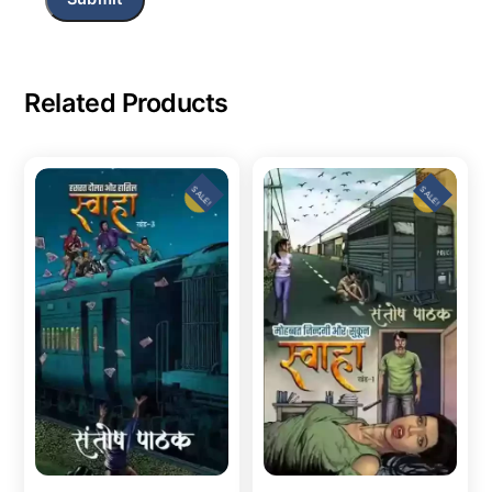
Related Products
SALE!
SALE!