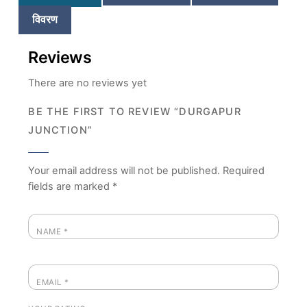
विवरण
Reviews
There are no reviews yet
BE THE FIRST TO REVIEW “DURGAPUR
JUNCTION”
Your email address will not be published.
Required
fields are marked
*
NAME
*
EMAIL
*