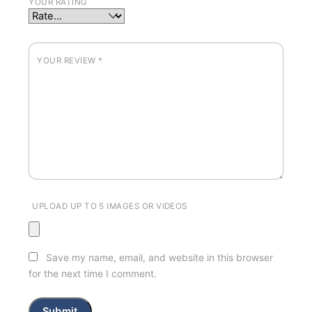
YOUR RATING
YOUR REVIEW
*
UPLOAD UP TO 5 IMAGES OR VIDEOS
Save my name, email, and website in this browser
for the next time I comment.