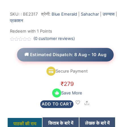
SKU:
:
BE2317
श्रेणी:
Blue Emerald
|
Sahachar
|
उपन्यास
|
प्रकाशन
Redeem with 1 Points
(
0
customer reviews)
R
a
t
🚚 Estimated Dispatch: 8 Aug – 10 Aug
e
d
0
o
Secure Payment
u
t
o
₹
279
f
5
Save More
Share
ADD TO CART
किताब के बारे में
लेखक के बारे में
पाठकों की राय