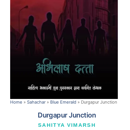
Home
»
Sahachar
»
Blue Emerald
»
Durgapur Junction
Durgapur Junction
SAHITYA VIMARSH