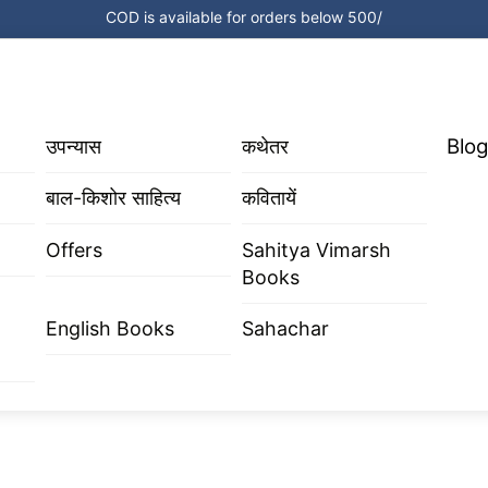
COD is available for orders below 500/
Blog
उपन्यास
कथेतर
बाल-किशोर साहित्य
कवितायें
Offers
Sahitya Vimarsh
Books
English Books
Sahachar