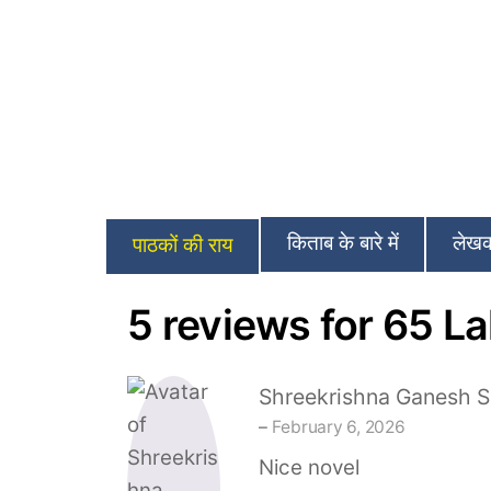
किताब के बारे में
लेखक 
पाठकों की राय
5 reviews for
65 La
Shreekrishna Ganesh S
–
February 6, 2026
Nice novel