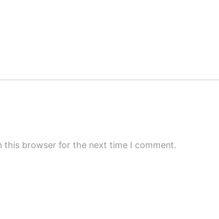
 this browser for the next time I comment.