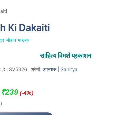
aiti
h Ki Dakaiti
न्द्र मोहन पाठक
साहित्य विमर्श प्रकाशन
KU:
:
SV5326
श्रेणी:
उपन्यास
|
Sahitya
Original
Current
₹
239
(-4%)
price
price
)
was:
is: