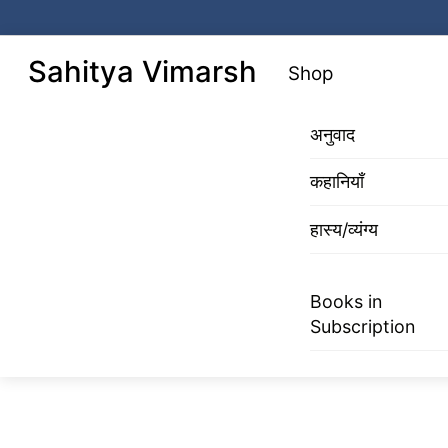
Skip
to
Menu
Sahitya Vimarsh
Shop
content
अनुवाद
कहानियाँ
हास्य/व्यंग्य
Books in
Subscription