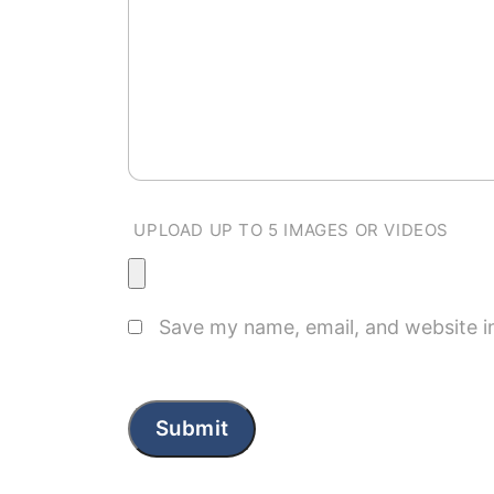
UPLOAD UP TO 5 IMAGES OR VIDEOS
Save my name, email, and website in