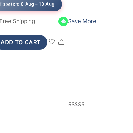
₹249.
₹239.
Dispatch: 8 Aug – 10 Aug
Free Shipping
Save More
Share
ADD TO CART
Rated
5
out
of 5