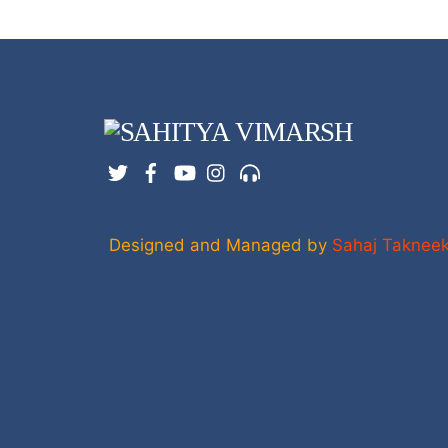
Twitter
Facebook
YouTube
Instagram
Support
Designed and Managed by
Sahaj Taknee