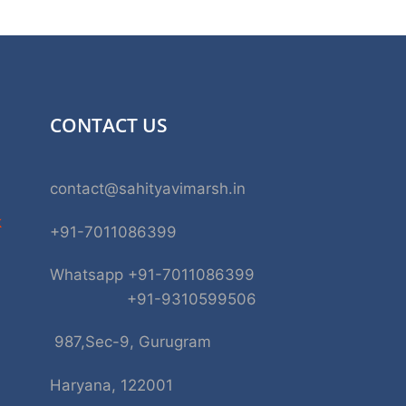
CONTACT US
contact@sahityavimarsh.in
k
+91-7011086399
Whatsapp +91-7011086399
+91-9310599506
987,Sec-9, Gurugram
Haryana, 122001