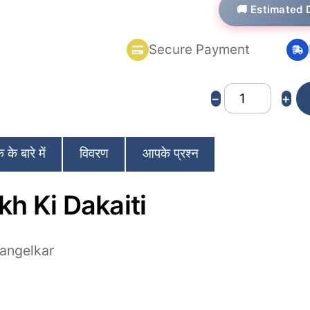
🚚 Estimated 
based on
customer
ratings
Secure Payment
65
−
+
Lakh
Ki
के बारे में
विवरण
आपके प्रश्न
Dakaiti
quantity
kh Ki Dakaiti
angelkar