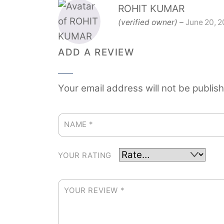
ROHIT KUMAR
(verified owner)
–
June 20, 
ADD A REVIEW
Your email address will not be publis
NAME
*
YOUR RATING
YOUR REVIEW
*