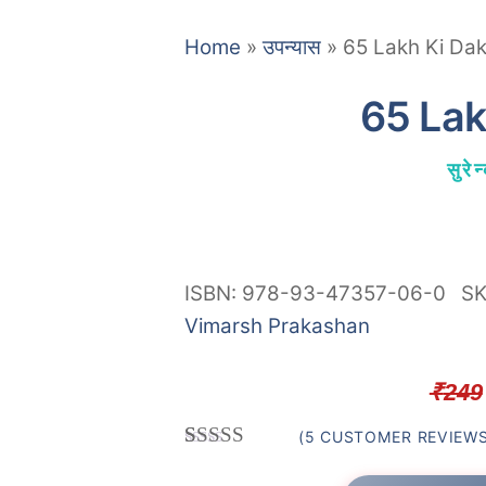
Home
»
उपन्यास
»
65 Lakh Ki Dak
65 Lak
सुरे
ISBN: 978-93-47357-06-0
S
Vimarsh Prakashan
₹
249
(
5
CUSTOMER REVIEWS
Rated
5
4.80
out of 5