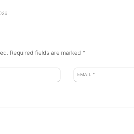
2026
hed.
Required fields are marked
*
EMAIL
*