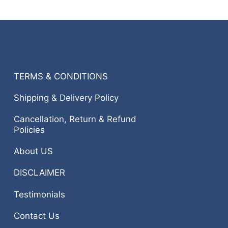
TERMS & CONDITIONS
Shipping & Delivery Policy
Cancellation, Return & Refund
Policies
About US
DISCLAIMER
Testimonials
Contact Us