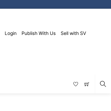
Login
Publish With Us
Sell with SV
Sea