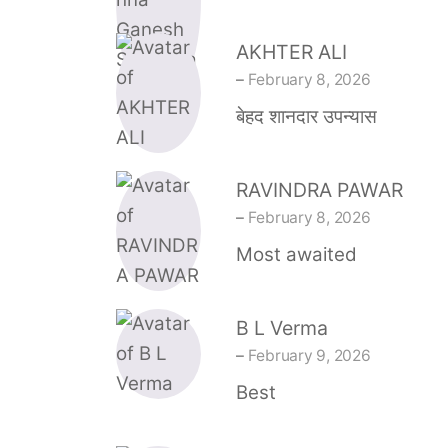
AKHTER ALI
–
February 8, 2026
बेहद शानदार उपन्यास
RAVINDRA PAWAR
–
February 8, 2026
Most awaited
B L Verma
–
February 9, 2026
Best