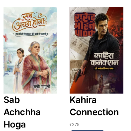
Link
Link
Sab
Kahira
Achchha
Connection
Hoga
₹
275