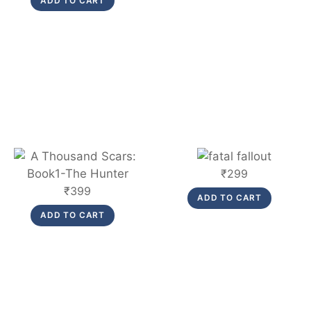
ADD TO CART
was:
is:
₹299.
₹275.
Link
Link
₹
299
₹
399
ADD TO CART
ADD TO CART