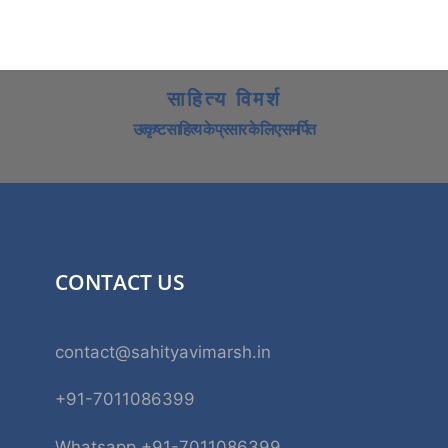
साहित्य विमर्श
उत्कृष्ट साहित्य के प्रसार के लिए समर्पित
CONTACT US
contact@sahityavimarsh.in
+91-7011086399
Whatsapp +91-7011086399