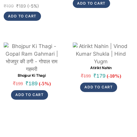
ADD TO CART
Original
Current
₹
199
₹
189
(-5%)
price
price
ADD TO CART
was:
is:
₹199.
₹189.
Link
Link
Atirikt Nahin
Original
Current
₹
179
Bhojpur Ki Thagi
₹
199
(-10%)
price
price
Original
Current
₹
189
₹
199
(-5%)
ADD TO CART
was:
is:
price
price
ADD TO CART
₹199.
₹179.
was:
is:
₹199.
₹189.