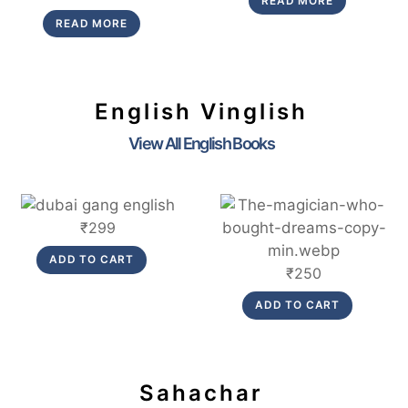
READ MORE
was:
is:
price
price
READ MORE
₹299.
₹269.
was:
is:
₹280.
₹252.
English Vinglish
View All English Books
Link
Link
₹
299
ADD TO CART
₹
250
ADD TO CART
Sahachar