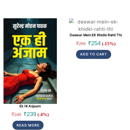
Link
Link
Deewar Mein EK Khidki Rahti Thi
Original
Current
₹
254
₹
299
(-15%)
price
price
ADD TO CART
was:
is:
₹299.
₹254.
Ek Hi Anjaam
Original
Current
₹
239
₹
249
(-4%)
price
price
READ MORE
was:
is: