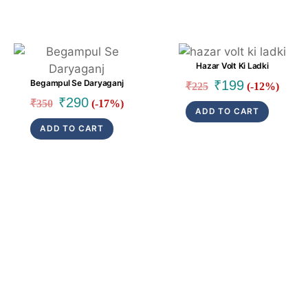
Link
Link
Hazar Volt Ki Ladki
Original
Current
₹
199
Begampul Se Daryaganj
₹
225
(-12%)
price
price
Original
Current
₹
290
₹
350
(-17%)
ADD TO CART
was:
is:
price
price
ADD TO CART
₹225.
₹199.
was:
is:
₹350.
₹290.