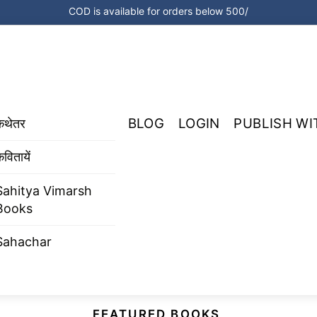
COD is available for orders below 500/
BLOG
LOGIN
PUBLISH WI
कथेतर
वितायें
Sahitya Vimarsh
Books
Sahachar
FEATURED BOOKS