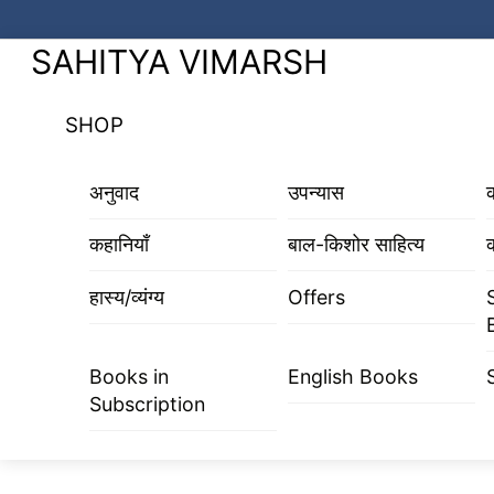
Skip
to
Menu
SAHITYA VIMARSH
content
SHOP
अनुवाद
उपन्यास
कहानियाँ
बाल-किशोर साहित्य
क
हास्य/व्यंग्य
Offers
Books in
English Books
Subscription