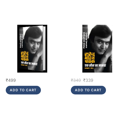
Original
Current
₹
499
₹
349
₹
339
price
price
ADD TO CART
ADD TO CART
was:
is:
₹349.
₹339.