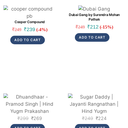
Link
Link
Dubai Gang by Surendra Mohan
Pathak
Cooper Compound
Original
Current
₹
212
₹
249
(-15%)
Original
Current
₹
239
₹
249
(-4%)
price
price
price
price
ADD TO CART
was:
is:
ADD TO CART
was:
is:
₹249.
₹212.
₹249.
₹239.
Link
Link
Original
Current
Original
Current
₹
299
₹
269
₹
249
₹
224
price
price
price
price