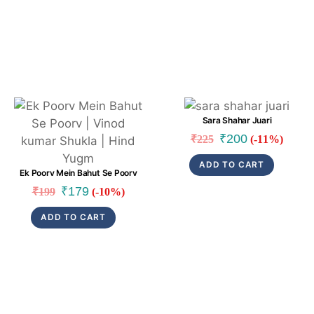
Link
Link
Sara Shahar Juari
Original
Current
₹
200
₹
225
(-11%)
price
price
ADD TO CART
was:
is:
Ek Poorv Mein Bahut Se Poorv
₹225.
₹200.
Original
Current
₹
179
₹
199
(-10%)
price
price
ADD TO CART
was:
is:
₹199.
₹179.