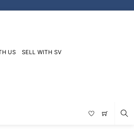
TH US
SELL WITH SV
Sea