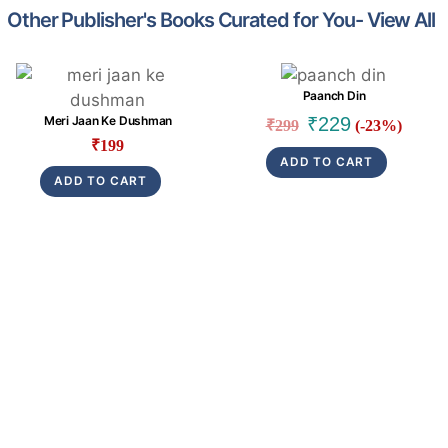
Other Publisher's Books Curated for You- View All
Link
Link
Paanch Din
Original
Current
₹
229
Meri Jaan Ke Dushman
₹
299
(-23%)
price
price
₹
199
ADD TO CART
was:
is:
ADD TO CART
₹299.
₹229.