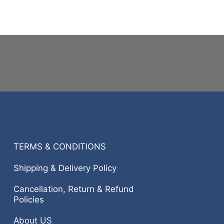
TERMS & CONDITIONS
Shipping & Delivery Policy
Cancellation, Return & Refund
Policies
About US