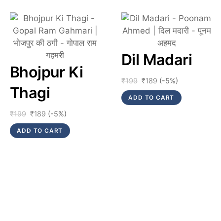
Link
Link
Dil Madari
Bhojpur Ki
Original
Current
₹
199
₹
189
(-5%)
Thagi
price
price
ADD TO CART
was:
is:
₹199.
₹189.
Original
Current
₹
199
₹
189
(-5%)
price
price
ADD TO CART
was:
is:
₹199.
₹189.