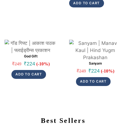
ADD TO CART
was:
is:
₹199.
₹189.
Link
Link
God Gift
Original
Current
₹
224
Sanyam
₹
249
(-10%)
price
price
Original
Current
₹
224
₹
249
(-10%)
ADD TO CART
was:
is:
price
price
ADD TO CART
₹249.
₹224.
was:
is:
₹249.
₹224.
Best Sellers