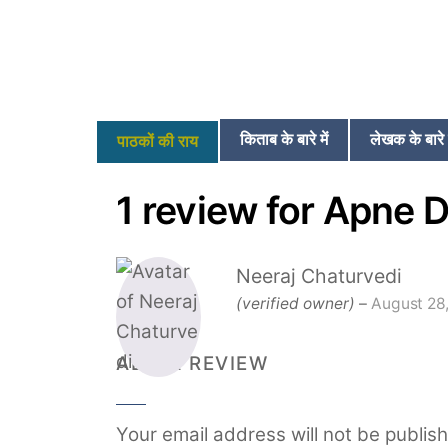
किताब के बारे में
लेखक के बारे म
पाठकों की राय
1 review for
Apne D
Neeraj Chaturvedi
(verified owner)
–
August 28
ADD A REVIEW
Your email address will not be publis