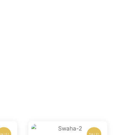
SALE!
SALE!