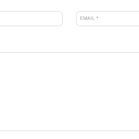
EMAIL
*