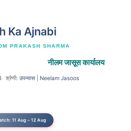
h Ka Ajnabi
 OM PRAKASH SHARMA
नीलम जासूस कार्यालय
4
श्रेणी:
उपन्यास
|
Neelam Jasoos
atch: 11 Aug – 12 Aug