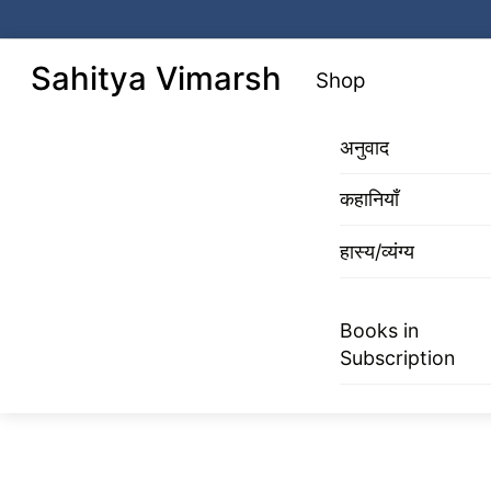
Skip
to
Menu
Sahitya Vimarsh
Shop
content
अनुवाद
कहानियाँ
हास्य/व्यंग्य
Books in
Subscription