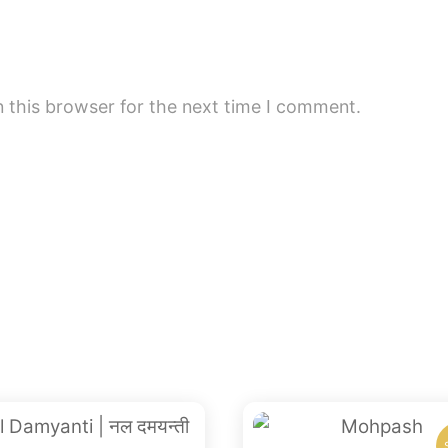
 this browser for the next time I comment.