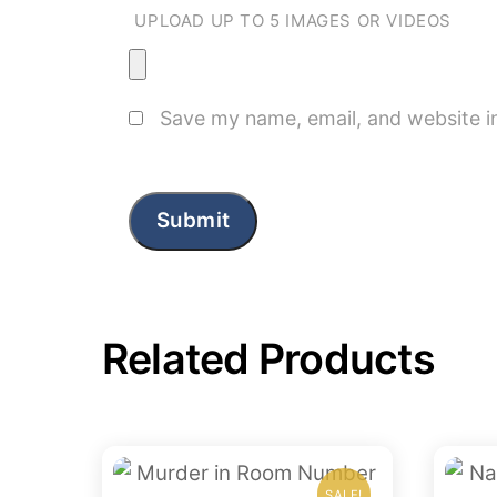
UPLOAD UP TO 5 IMAGES OR VIDEOS
Save my name, email, and website in
Related Products
SALE!