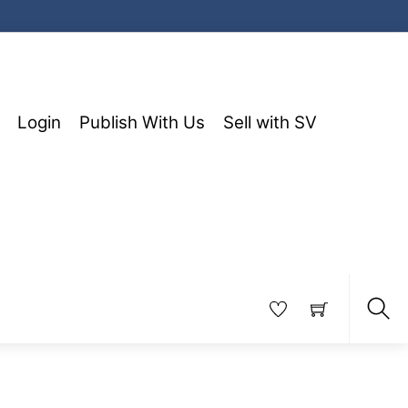
Login
Publish With Us
Sell with SV
Sea