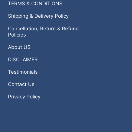
TERMS & CONDITIONS
Shipping & Delivery Policy
Cancellation, Return & Refund
Policies
About US
DISCLAIMER
Testimonials
Contact Us
Privacy Policy