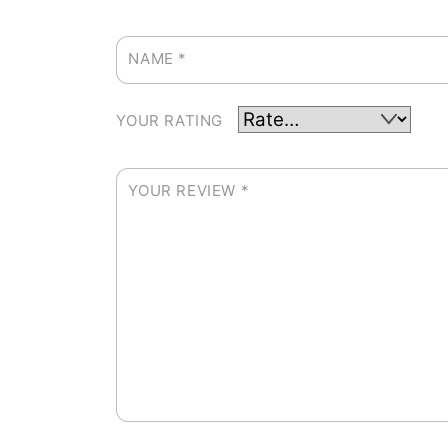
NAME
*
YOUR RATING
YOUR REVIEW
*