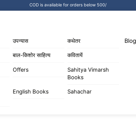
COD is available for orders below 500/
Blog
उपन्यास
कथेतर
बाल-किशोर साहित्य
कवितायें
Offers
Sahitya Vimarsh
Books
English Books
Sahachar