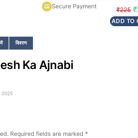
rating
Secure Payment
Or
₹
₹
225
p
ADD TO 
w
₹
ें
विवरण
esh Ka Ajnabi
, 2025
hed.
Required fields are marked
*