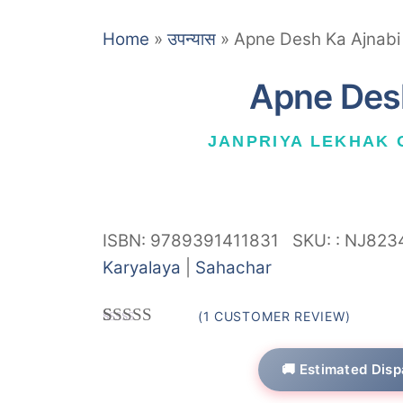
Home
»
उपन्यास
»
Apne Desh Ka Ajnabi
Apne Des
JANPRIYA LEKHAK
ISBN: 9789391411831
SKU:
:
NJ823
Karyalaya
|
Sahachar
(
1
CUSTOMER REVIEW)
Rated
1
5.00
out of 5
🚚 Estimated Disp
based on
customer