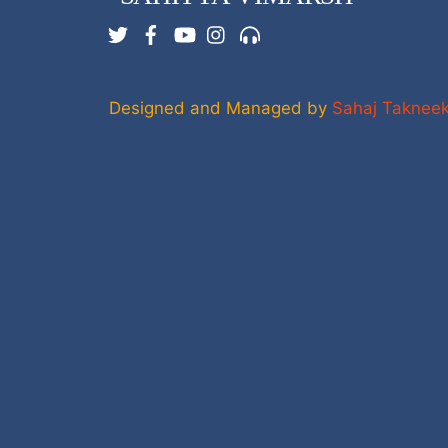
Twitter
Facebook
YouTube
Instagram
Support
Designed and Managed by
Sahaj Taknee