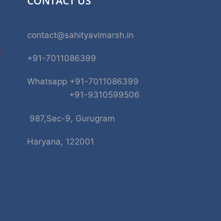
CONTACT US
contact@sahityavimarsh.in
k
+91-7011086399
Whatsapp +91-7011086399
+91-9310599506
987,Sec-9, Gurugram
Haryana, 122001