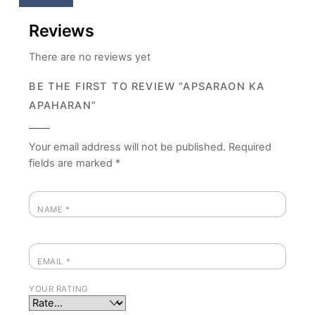
Reviews
There are no reviews yet
BE THE FIRST TO REVIEW “APSARAON KA
APAHARAN”
Your email address will not be published.
Required
fields are marked
*
NAME
*
EMAIL
*
YOUR RATING