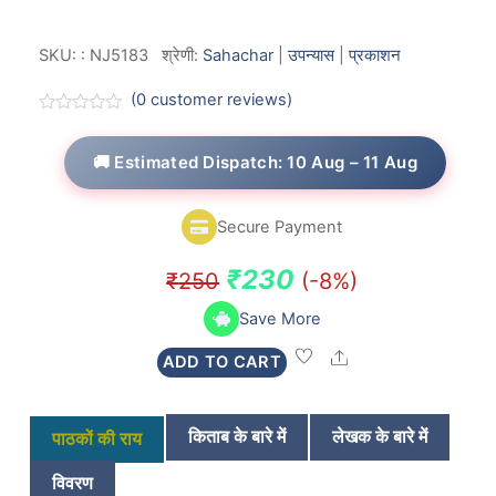
SKU:
:
NJ5183
श्रेणी:
Sahachar
|
उपन्यास
|
प्रकाशन
(
0
customer reviews)
R
a
t
🚚 Estimated Dispatch: 10 Aug – 11 Aug
e
d
0
o
Secure Payment
u
t
o
Original
Current
₹
230
₹
250
(-8%)
f
5
price
price
Save More
was:
is:
Share
ADD TO CART
₹250.
₹230.
किताब के बारे में
लेखक के बारे में
पाठकों की राय
विवरण