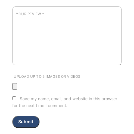
YOUR REVIEW
*
UPLOAD UP TO 5 IMAGES OR VIDEOS
Save my name, email, and website in this browser
for the next time I comment.