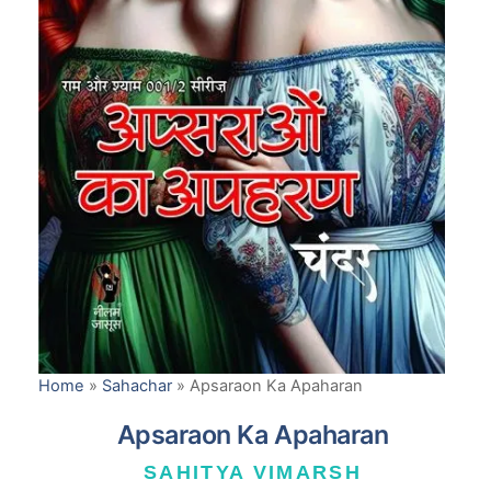
Home
»
Sahachar
»
Apsaraon Ka Apaharan
Apsaraon Ka Apaharan
SAHITYA VIMARSH