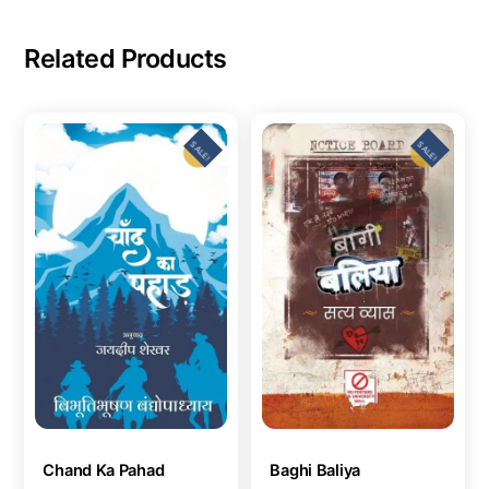
Related Products
SALE!
SALE!
Chand Ka Pahad
Baghi Baliya