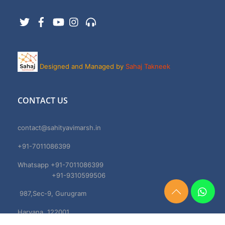
Twitter
Facebook
YouTube
Instagram
Support
Designed and Managed by
Sahaj Takneek
CONTACT US
contact@sahityavimarsh.in
+91-7011086399
Whatsapp +91-7011086399
+91-9310599506
987,Sec-9, Gurugram
Need
Help?
Haryana, 122001
Chat