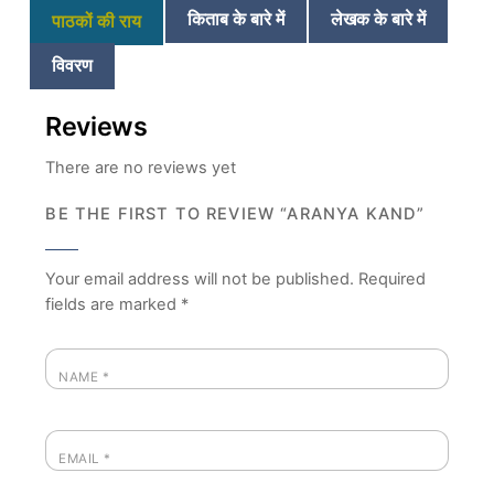
किताब के बारे में
लेखक के बारे में
पाठकों की राय
विवरण
Reviews
There are no reviews yet
BE THE FIRST TO REVIEW “ARANYA KAND”
Your email address will not be published.
Required
fields are marked
*
NAME
*
EMAIL
*