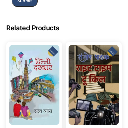
Related Products
SALE!
SALE!