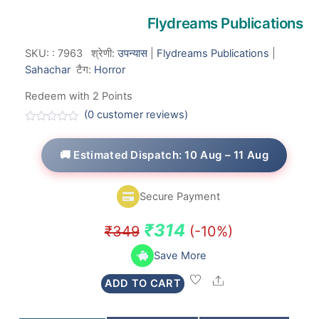
Flydreams Publications
SKU:
:
7963
श्रेणी:
उपन्यास
|
Flydreams Publications
|
Sahachar
टैग:
Horror
Redeem with 2 Points
(
0
customer reviews)
R
a
t
🚚 Estimated Dispatch: 10 Aug – 11 Aug
e
d
0
o
Secure Payment
u
t
o
Original
Current
₹
314
₹
349
(-10%)
f
5
price
price
Save More
was:
is:
Share
ADD TO CART
₹349.
₹314.