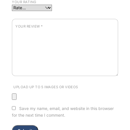
YOUR RATING
YOUR REVIEW
*
UPLOAD UP TO 5 IMAGES OR VIDEOS
Save my name, email, and website in this browser
for the next time I comment.