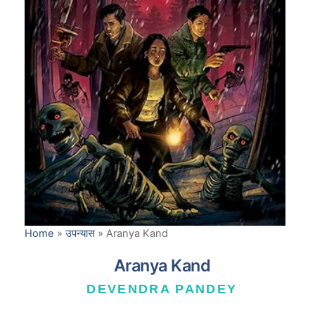
Home
»
उपन्यास
»
Aranya Kand
Aranya Kand
DEVENDRA PANDEY