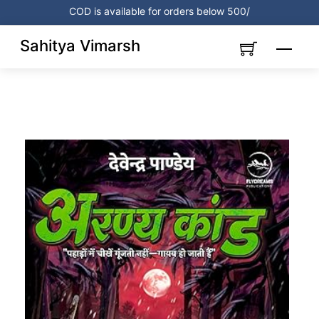
Skip
COD is available for orders below 500/
to
content
Sahitya Vimarsh
Menu
Link