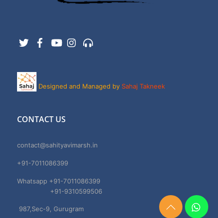
Twitter
Facebook
YouTube
Instagram
Support
Designed and Managed by
Sahaj Takneek
CONTACT US
contact@sahityavimarsh.in
+91-7011086399
Whatsapp +91-7011086399
+91-9310599506
987,Sec-9, Gurugram
Need