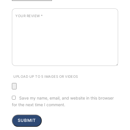
YOUR REVIEW
*
UPLOAD UP TO 5 IMAGES OR VIDEOS
Save my name, email, and website in this browser
for the next time I comment.