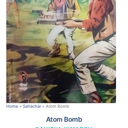
Home
»
Sahachar
»
Atom Bomb
Atom Bomb