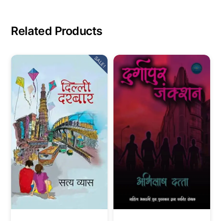
Related Products
SALE!