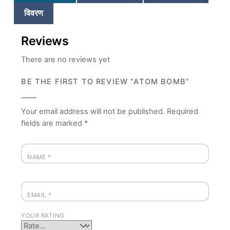
विवरण
Reviews
There are no reviews yet
BE THE FIRST TO REVIEW “ATOM BOMB”
Your email address will not be published.
Required
fields are marked
*
NAME
*
EMAIL
*
YOUR RATING