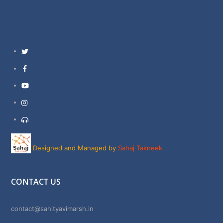
Twitter
Facebook
YouTube
Instagram
Support
Designed and Managed by
Sahaj Takneek
CONTACT US
contact@sahityavimarsh.in