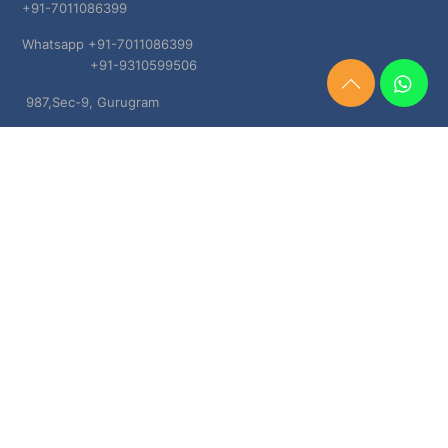
+91-7011086399
Whatsapp +91-7011086399
+91-9310599506
Need
987,Sec-9, Gurugram
Help?
Chat
Haryana, 122001
Now
TERMS & CONDITIONS
Shipping & Delivery Policy
Cancellation, Return & Refund Policies
About US
DISCLAIMER
Testimonials