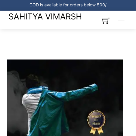
Skip
COD is available for orders below 500/
to
SAHITYA VIMARSH
content
Menu
Link