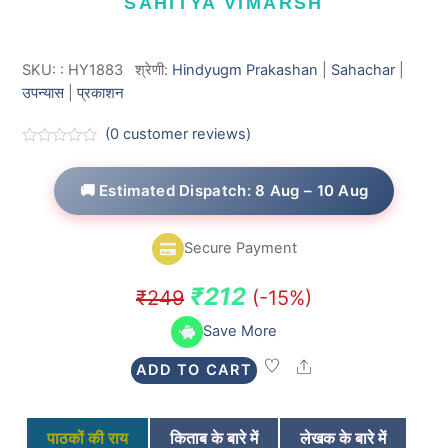
SAHITYA VIMARSH
SKU:
:
HY1883
श्रेणी:
Hindyugm Prakashan
|
Sahachar
|
उपन्यास
|
प्रकाशन
(
0
customer reviews)
R
a
t
🚚 Estimated Dispatch: 8 Aug – 10 Aug
e
d
0
o
Secure Payment
u
t
o
Original
Current
₹
212
₹
249
(-15%)
f
5
price
price
Save More
was:
is:
Share
ADD TO CART
₹249.
₹212.
पाठकों की राय
किताब के बारे में
लेखक के बारे में