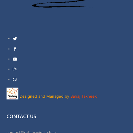
Twitter
Facebook
YouTube
Instagram
Support
Designed and Managed by
Sahaj Takneek
CONTACT US
contact@sahityavimarsh.in