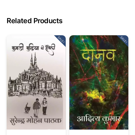
Related Products
SALE!
SALE!