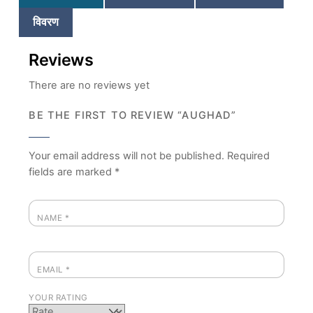
विवरण
Reviews
There are no reviews yet
BE THE FIRST TO REVIEW “AUGHAD”
Your email address will not be published.
Required
fields are marked
*
NAME
*
EMAIL
*
YOUR RATING