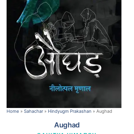
Home
»
Sahachar
»
Hindyugm Prakashan
»
Aughad
Aughad