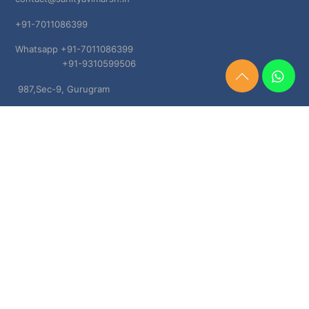
+91-7011086399
Whatsapp +91-7011086399
+91-9310599506
Need
987,Sec-9, Gurugram
Help?
Chat
Haryana, 122001
Now
TERMS & CONDITIONS
Shipping & Delivery Policy
Cancellation, Return & Refund Policies
About US
DISCLAIMER