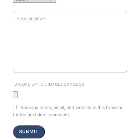
YOUR REVIEW
*
UPLOAD UP TO 5 IMAGES OR VIDEOS
Save my name, email, and website in this browser
for the next time I comment.