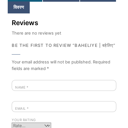
विवरण
Reviews
There are no reviews yet
BE THE FIRST TO REVIEW “BAHELIYE | बहेलिए”
Your email address will not be published.
Required
fields are marked
*
NAME
*
EMAIL
*
YOUR RATING