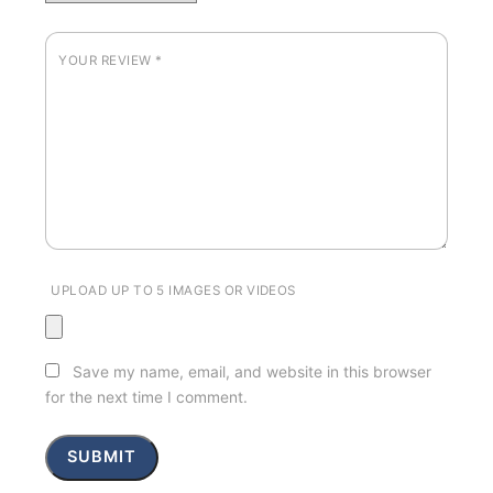
YOUR REVIEW
*
UPLOAD UP TO 5 IMAGES OR VIDEOS
Save my name, email, and website in this browser
for the next time I comment.