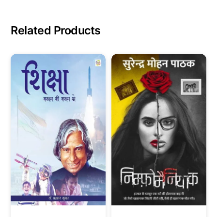
Related Products