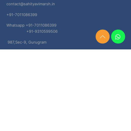
contact@sahityavimarsh.in
+91-7011086399
Whatsapp +91-7011086399
+91-9310599506
Need
987,Sec-9, Gurugram
Help?
Chat
Haryana, 122001
Now
TERMS & CONDITIONS
Shipping & Delivery Policy
Cancellation, Return & Refund Policies
About US
DISCLAIMER