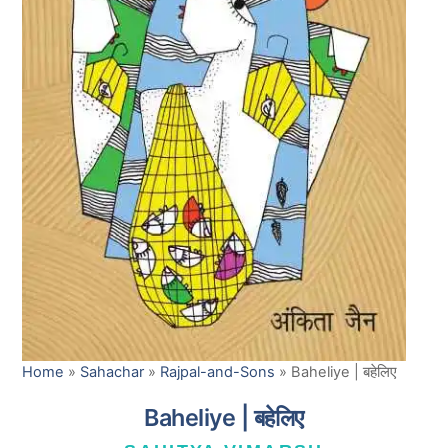
Home
»
Sahachar
»
Rajpal-and-Sons
»
Baheliye | बहेलिए
Baheliye | बहेलिए