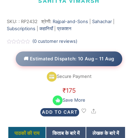
SAHITYA VIMARSH
SKU:
:
RP2432
श्रेणी:
Rajpal-and-Sons
|
Sahachar
|
Subscriptions
|
कहानियाँ
|
प्रकाशन
(
0
customer reviews)
R
a
t
🚚 Estimated Dispatch: 10 Aug – 11 Aug
e
d
0
o
Secure Payment
u
t
o
₹
175
f
5
Save More
Share
ADD TO CART
पाठकों की राय
किताब के बारे में
लेखक के बारे में