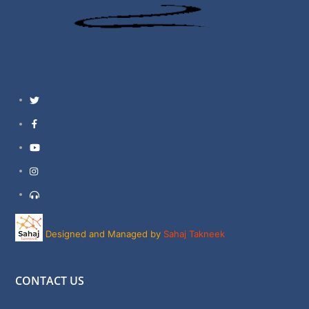
Twitter
Facebook
YouTube
Instagram
Support
Designed and Managed by
Sahaj Takneek
CONTACT US