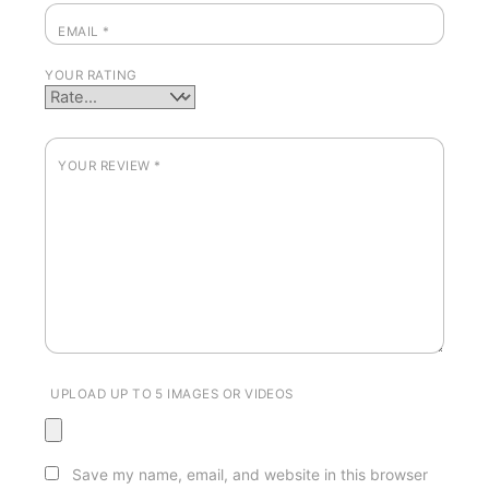
EMAIL
*
YOUR RATING
YOUR REVIEW
*
UPLOAD UP TO 5 IMAGES OR VIDEOS
Save my name, email, and website in this browser