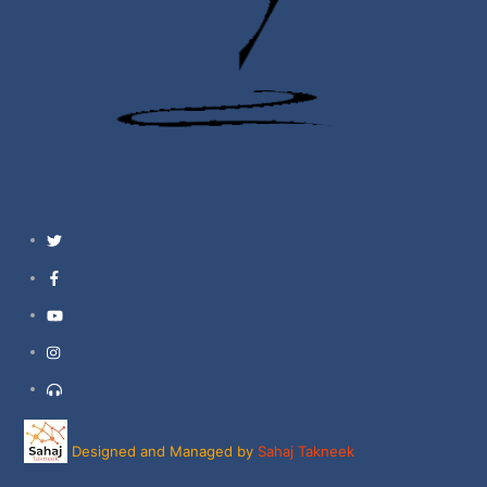
Twitter
Facebook
YouTube
Instagram
Support
Designed and Managed by
Sahaj Takneek