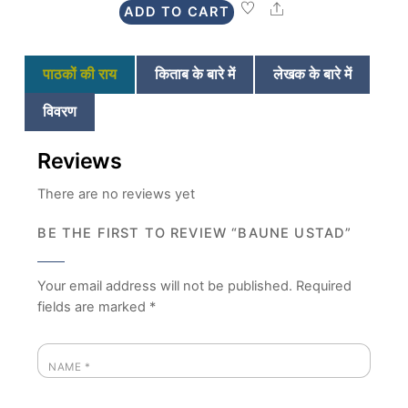
Share
ADD TO CART
₹225.
₹199.
पाठकों की राय
किताब के बारे में
लेखक के बारे में
विवरण
Reviews
There are no reviews yet
BE THE FIRST TO REVIEW “BAUNE USTAD”
Your email address will not be published.
Required
fields are marked
*
NAME
*