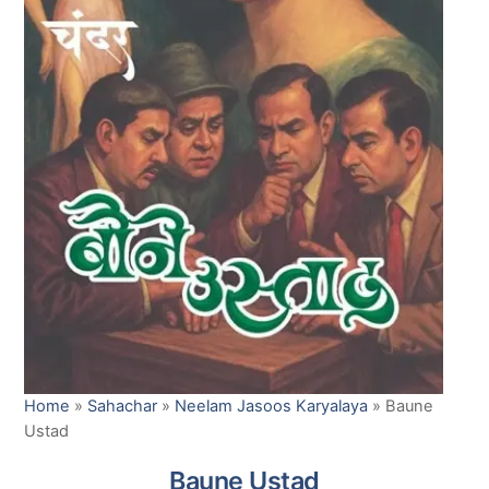
Home
»
Sahachar
»
Neelam Jasoos Karyalaya
»
Baune
Ustad
Baune Ustad