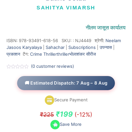
SAHITYA VIMARSH
नीलम जासूस कार्यालय
ISBN: 978-93491-618-56
SKU:
:
NJ4449
श्रेणी:
Neelam
Jasoos Karyalaya
|
Sahachar
|
Subscriptions
|
उपन्यास
|
प्रकाशन
टैग:
Crime Thriller
thriller
भोलाशंकर सीरीज
(
0
customer reviews)
R
a
t
🚚 Estimated Dispatch: 7 Aug – 8 Aug
e
d
0
o
Secure Payment
u
t
o
Original
Current
₹
199
₹
225
(-12%)
f
5
price
price
Save More
was:
is: