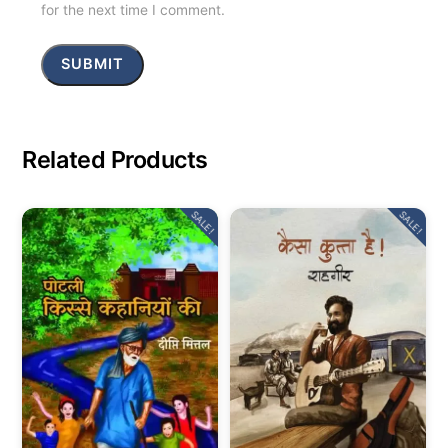
for the next time I comment.
Related Products
SALE!
SALE!