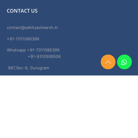
CONTACT US
contact@sahityavimarsh.in
+91-7011086399
Whatsapp +91-7011086399
+91-9310599506
Need
987,Sec-9, Gurugram
Help?
Chat
Haryana, 122001
Now
TERMS & CONDITIONS
Shipping & Delivery Policy
Cancellation, Return & Refund Policies