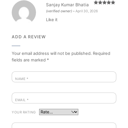
Sanjay Kumar Bhatia
Rated
5
out
(verified owner)
–
April 30, 2026
of 5
Like it
ADD A REVIEW
Your email address will not be published.
Required
fields are marked
*
NAME
*
EMAIL
*
YOUR RATING