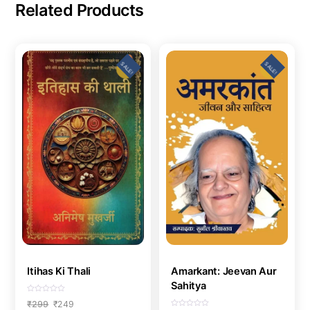
Related Products
SALE!
SALE!
Itihas Ki Thali
Amarkant: Jeevan Aur
Sahitya
R
Original
Current
₹
299
₹
249
a