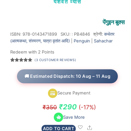
यशवंत व्यास
पेंगुइन बुक्स
ISBN: 978-0143471899
SKU:
:
PB4846
श्रेणी:
कथेतर
(आत्मकथा, संस्मरण, यात्रा वृतांत आदि)
|
Penguin
|
Sahachar
Redeem with 2 Points
(
3
CUSTOMER REVIEWS)
Rated
3
5.00
out of 5
based on
🚚 Estimated Dispatch: 10 Aug – 11 Aug
customer
ratings
Secure Payment
Original
Current
₹
290
₹
350
(-17%)
price
price
Save More
was:
is:
Share
ADD TO CART