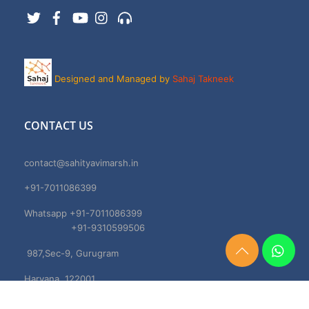
Twitter
Facebook
YouTube
Instagram
Support
Designed and Managed by
Sahaj Takneek
CONTACT US
contact@sahityavimarsh.in
+91-7011086399
Whatsapp +91-7011086399
+91-9310599506
987,Sec-9, Gurugram
Need
Help?
Haryana, 122001
Chat
Now