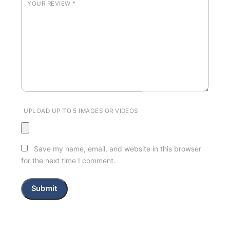
YOUR REVIEW
*
UPLOAD UP TO 5 IMAGES OR VIDEOS
Save my name, email, and website in this browser
for the next time I comment.