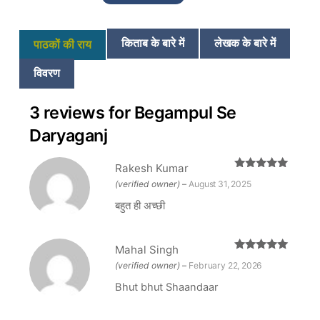
₹350.
₹290.
किताब के बारे में
लेखक के बारे में
पाठकों की राय
विवरण
3 reviews for
Begampul Se
Daryaganj
Rakesh Kumar
Rated
5
out
(verified owner)
–
August 31, 2025
of 5
बहुत ही अच्छी
Mahal Singh
Rated
5
out
(verified owner)
–
February 22, 2026
of 5
Bhut bhut Shaandaar