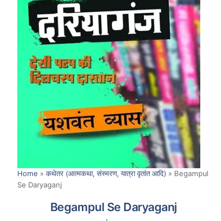
Home
»
कथेतर (आत्मकथा, संस्मरण, यात्रा वृतांत आदि)
»
Begampul
Se Daryaganj
Begampul Se Daryaganj