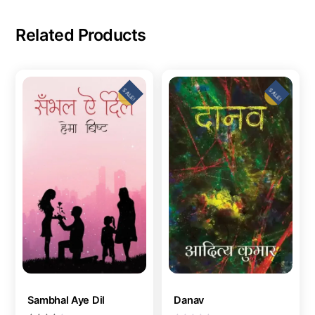
Related Products
SALE!
SALE!
Sambhal Aye Dil
Danav