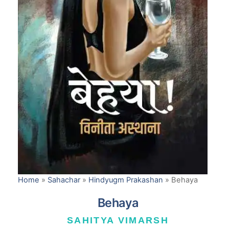
Home
»
Sahachar
»
Hindyugm Prakashan
»
Behaya
Behaya
SAHITYA VIMARSH