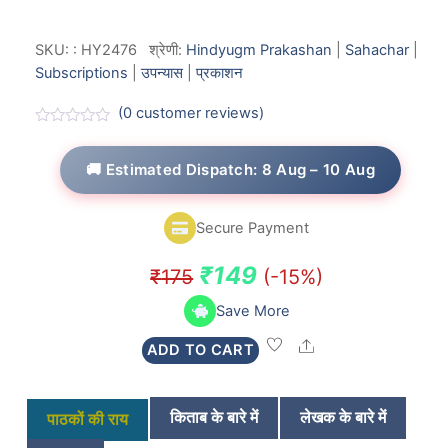
SKU:
:
HY2476
श्रेणी:
Hindyugm Prakashan
|
Sahachar
|
Subscriptions
|
उपन्यास
|
प्रकाशन
(
0
customer reviews)
R
a
t
🚚 Estimated Dispatch: 8 Aug – 10 Aug
e
d
0
o
Secure Payment
u
t
o
Original
Current
₹
149
₹
175
(-15%)
f
5
price
price
Save More
was:
is:
Share
ADD TO CART
₹175.
₹149.
किताब के बारे में
लेखक के बारे में
पाठकों की राय