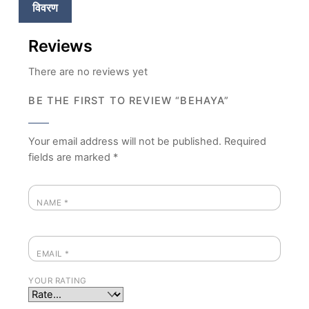
विवरण
Reviews
There are no reviews yet
BE THE FIRST TO REVIEW “BEHAYA”
Your email address will not be published.
Required
fields are marked
*
NAME
*
EMAIL
*
YOUR RATING