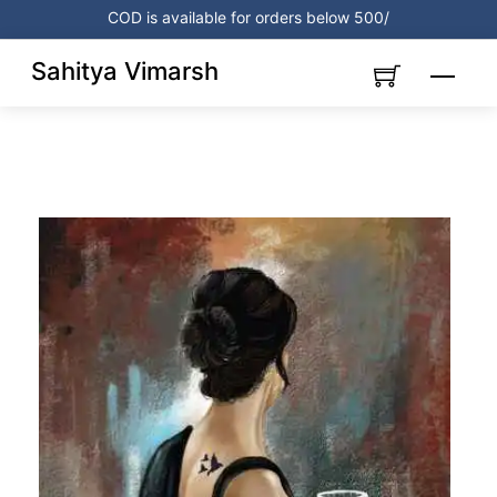
Skip
COD is available for orders below 500/
to
content
Sahitya Vimarsh
Menu
Link