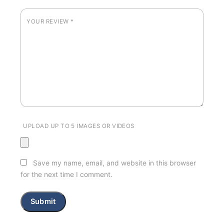
YOUR REVIEW
*
UPLOAD UP TO 5 IMAGES OR VIDEOS
Save my name, email, and website in this browser
for the next time I comment.