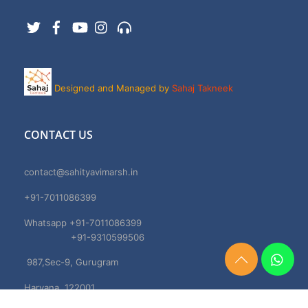
Twitter
Facebook
YouTube
Instagram
Support
Designed and Managed by
Sahaj Takneek
CONTACT US
contact@sahityavimarsh.in
+91-7011086399
Whatsapp +91-7011086399
+91-9310599506
987,Sec-9, Gurugram
Need
Help?
Haryana, 122001
Chat