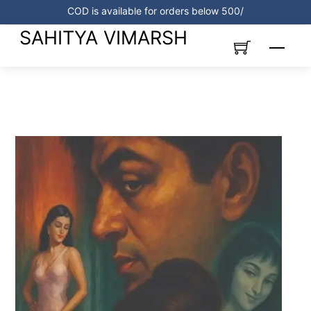
Skip
COD is available for orders below 500/
to
SAHITYA VIMARSH
content
Menu
Link