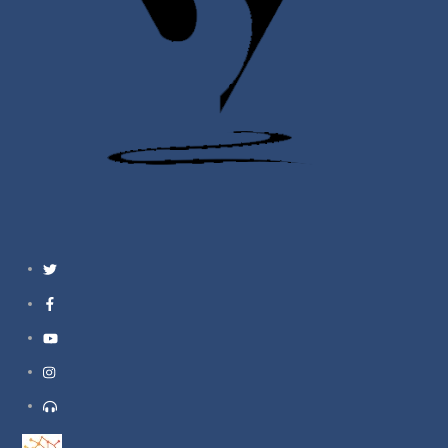
Twitter
Facebook
YouTube
Instagram
Support