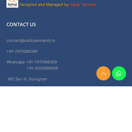
Designed and Managed by
Sahaj Takneek
CONTACT US
contact@sahityavimarsh.in
+91-7011086399
Whatsapp +91-7011086399
+91-9310599506
Need
987,Sec-9, Gurugram
Help?
Chat
Haryana, 122001
Now
TERMS & CONDITIONS