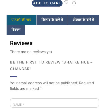
Share
ADD TO CART
₹225.
₹199.
पाठकों की राय
किताब के बारे में
लेखक के बारे में
विवरण
Reviews
There are no reviews yet
BE THE FIRST TO REVIEW “BHATKE HUE –
CHANDAR”
Your email address will not be published.
Required
fields are marked
*
NAME
*