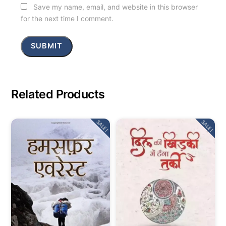
Save my name, email, and website in this browser
for the next time I comment.
Related Products
SALE!
SALE!