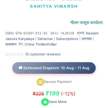
SAHITYA VIMARSH
नीलम जासूस कार्यालय
ISBN: 978-93491-612-45
SKU:
:
NJ8128
श्रेणी:
Neelam
Jasoos Karyalaya
|
Sahachar
|
Subscriptions
|
उपन्यास
|
प्रकाशन
टैग:
Crime Thriller
thriller
(
0
customer reviews)
R
a
t
🚚 Estimated Dispatch: 10 Aug – 11 Aug
e
d
0
o
Secure Payment
u
t
o
Original
Current
₹
199
₹
225
(-12%)
f
5
price
price
Save More
was:
is: