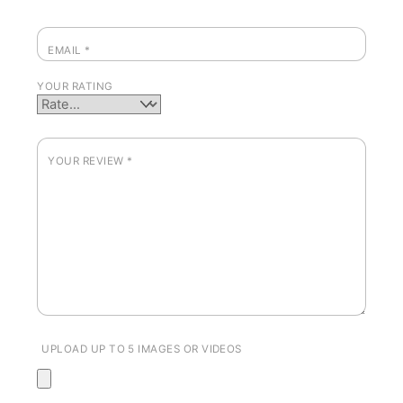
EMAIL
*
YOUR RATING
YOUR REVIEW
*
UPLOAD UP TO 5 IMAGES OR VIDEOS