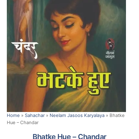
Home
»
Sahachar
»
Neelam Jasoos Karyalaya
»
Bhatke
Hue – Chandar
Bhatke Hue – Chandar