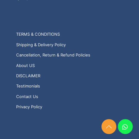
TERMS & CONDITIONS
Shipping & Delivery Policy
Cancellation, Return & Refund Policies
About US
DISCLAIMER
Testimonials
Contact Us
Privacy Policy
Need
Help?