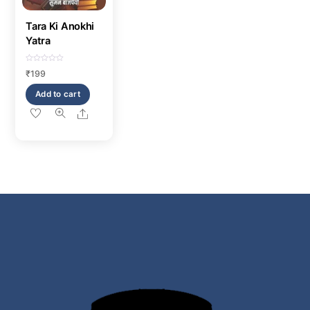
Tara Ki Anokhi
Yatra
R
₹
199
a
t
e
Add to cart
d
0
o
Share
u
t
o
f
5