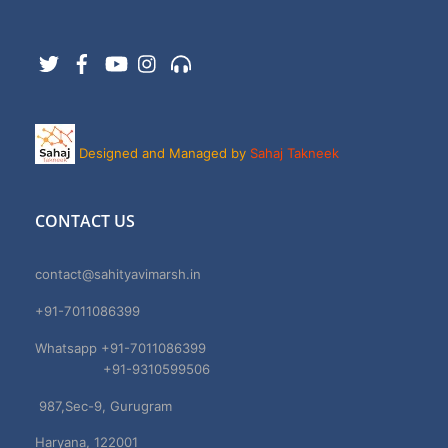
Twitter
Facebook
YouTube
Instagram
Support
Designed and Managed by
Sahaj Takneek
CONTACT US
contact@sahityavimarsh.in
+91-7011086399
Whatsapp +91-7011086399
+91-9310599506
987,Sec-9, Gurugram
Haryana, 122001