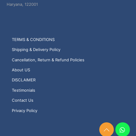
Haryana, 122001
TERMS & CONDITIONS
Shipping & Delivery Policy
Cancellation, Return & Refund Policies
About US
DISCLAIMER
Testimonials
Contact Us
Privacy Policy
Need