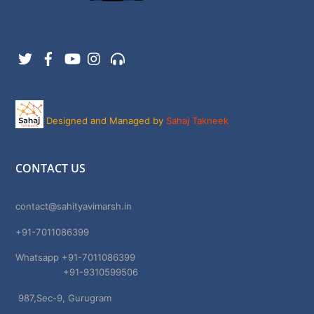
Twitter
Facebook
YouTube
Instagram
Support
Designed and Managed by
Sahaj Takneek
CONTACT US
contact@sahityavimarsh.in
+91-7011086399
Whatsapp +91-7011086399
+91-9310599506
987,Sec-9, Gurugram