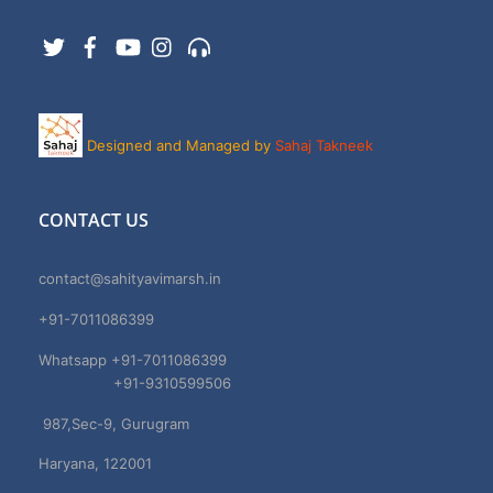
Twitter
Facebook
YouTube
Instagram
Support
Designed and Managed by
Sahaj Takneek
CONTACT US
contact@sahityavimarsh.in
+91-7011086399
Whatsapp +91-7011086399
+91-9310599506
987,Sec-9, Gurugram
Haryana, 122001