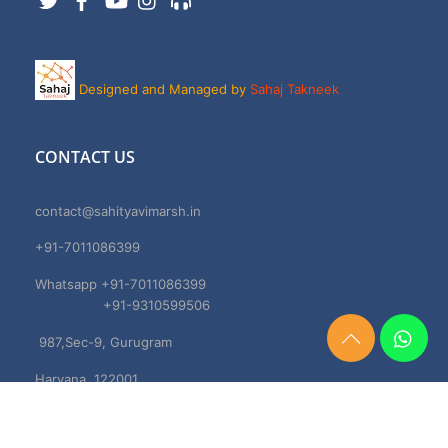
Designed and Managed by
Sahaj Takneek
CONTACT US
contact@sahityavimarsh.in
+91-7011086399
Whatsapp +91-7011086399
+91-9310599506
987,Sec-9, Gurugram
Need
Help?
Haryana, 122001
Chat
Now