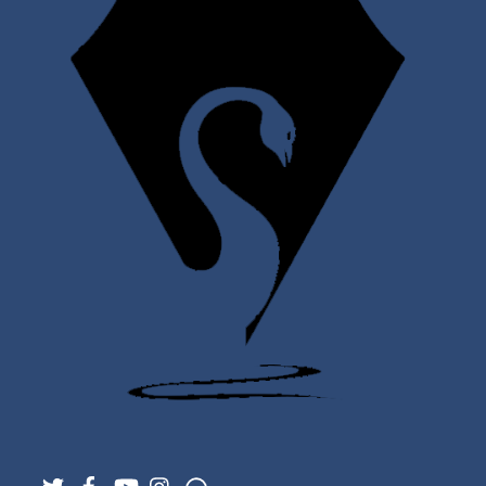
Twitter
Facebook
YouTube
Instagram
Support