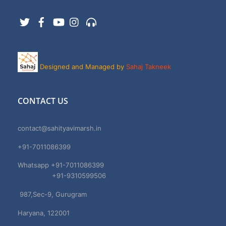
Twitter
Facebook
YouTube
Instagram
Support
Designed and Managed by
Sahaj Takneek
CONTACT US
contact@sahityavimarsh.in
+91-7011086399
Whatsapp +91-7011086399
+91-9310599506
987,Sec-9, Gurugram
Haryana, 122001