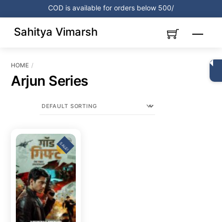
Skip
COD is available for orders below 500/
to
content
Sahitya Vimarsh
Menu
HOME
Arjun Series
SALE!