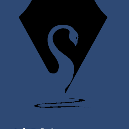
Twitter
Facebook
YouTube
Instagram
Support