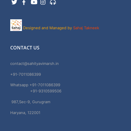
Designed and Managed by
Sahaj Takneek
CONTACT US
contact@sahityavimarsh.in
+91-7011086399
Whatsapp +91-7011086399
+91-9310599506
987,Sec-9, Gurugram
Haryana, 122001