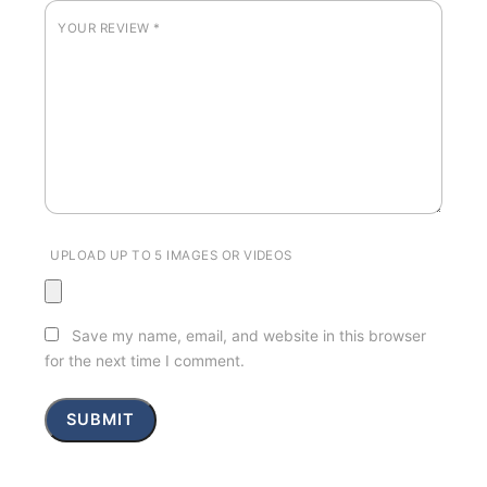
YOUR REVIEW
*
UPLOAD UP TO 5 IMAGES OR VIDEOS
Save my name, email, and website in this browser
for the next time I comment.