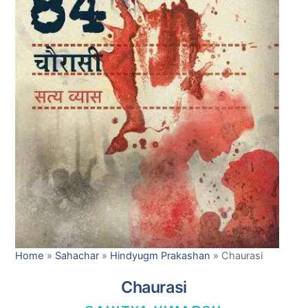
Home
»
Sahachar
»
Hindyugm Prakashan
»
Chaurasi
Chaurasi