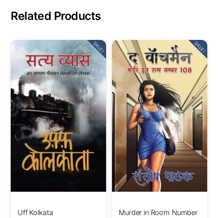
Related Products
SALE!
SALE!
Uff Kolkata
Murder in Room Number