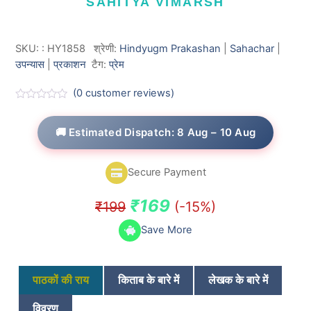
SAHITYA VIMARSH
SKU:
:
HY1858
श्रेणी:
Hindyugm Prakashan
|
Sahachar
|
उपन्यास
|
प्रकाशन
टैग:
प्रेम
(
0
customer reviews)
R
a
t
🚚 Estimated Dispatch: 8 Aug – 10 Aug
e
d
0
o
Secure Payment
u
t
o
Original
Current
₹
169
₹
199
(-15%)
f
5
price
price
Save More
was:
is:
₹199.
₹169.
पाठकों की राय
किताब के बारे में
लेखक के बारे में
विवरण