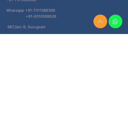
Whatsapp +91-7011086399
+91-9310599506
Need
987,Sec-9, Gurugram
Help?
Chat
Haryana, 122001
Now
TERMS & CONDITIONS
Shipping & Delivery Policy
Cancellation, Return & Refund Policies
About US
DISCLAIMER
Testimonials
Contact Us