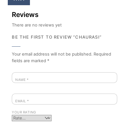
Reviews
There are no reviews yet
BE THE FIRST TO REVIEW “CHAURASI”
Your email address will not be published.
Required
fields are marked
*
NAME
*
EMAIL
*
YOUR RATING