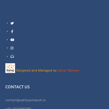
Twitter
Facebook
YouTube
Instagram
Support
Designed and Managed by
Sahaj Takneek
CONTACT US
contact@sahityavimarsh.in
+91-7011086399