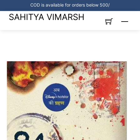
Skip
COD is available for orders below 500/
to
SAHITYA VIMARSH
content
Menu
Link