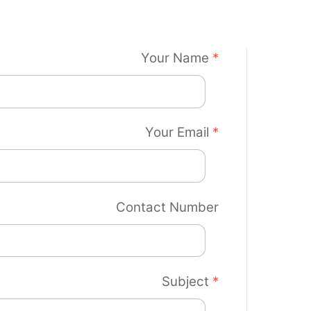
Your Name
*
Your Email
*
Contact Number
Subject
*