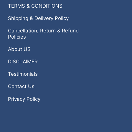
TERMS & CONDITIONS
Shipping & Delivery Policy
Cancellation, Return & Refund
Policies
About US
DISCLAIMER
Testimonials
Contact Us
Privacy Policy