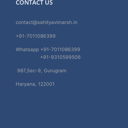
CONTACT US
contact@sahityavimarsh.in
+91-7011086399
Whatsapp +91-7011086399
+91-9310599506
987,Sec-9, Gurugram
Haryana, 122001
k