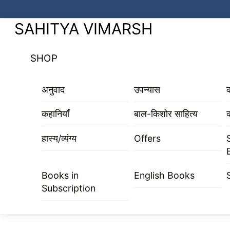
Skip
to
Menu
SAHITYA VIMARSH
content
SHOP
अनुवाद
उपन्यास
कहानियाँ
बाल-किशोर साहित्य
क
हास्य/व्यंग्य
Offers
Books in
English Books
Subscription