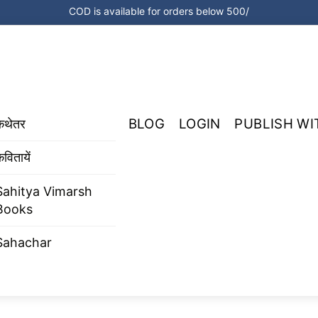
COD is available for orders below 500/
BLOG
LOGIN
PUBLISH WI
कथेतर
वितायें
Sahitya Vimarsh
Books
Sahachar