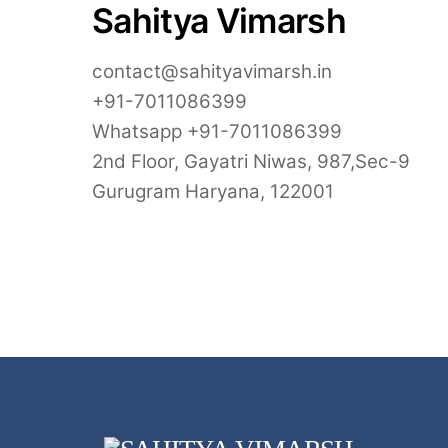
Sahitya Vimarsh
contact@sahityavimarsh.in
+91-7011086399
Whatsapp +91-7011086399
2nd Floor, Gayatri Niwas, 987,Sec-9
Gurugram Haryana, 122001