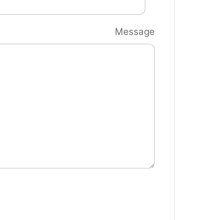
Message