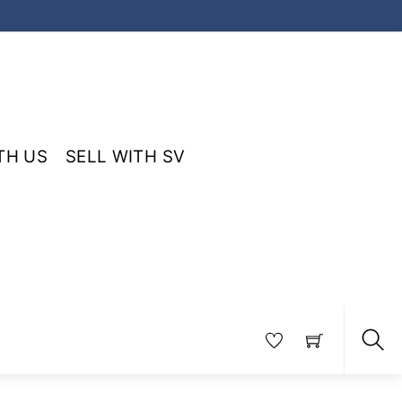
TH US
SELL WITH SV
Sea