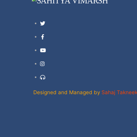
Twitter
Facebook
YouTube
Instagram
Support
Designed and Managed by
Sahaj Taknee