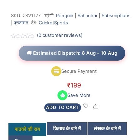
SKU:
:
SV1177
श्रेणी:
Penguin
|
Sahachar
|
Subscriptions
|
प्रकाशन
टैग:
Cricket
Sports
(
0
customer reviews)
R
a
t
🚚 Estimated Dispatch: 8 Aug – 10 Aug
e
d
0
o
Secure Payment
u
t
o
₹
199
f
5
Save More
Share
ADD TO CART
किताब के बारे में
लेखक के बारे में
पाठकों की राय