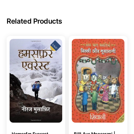
Related Products
SALE!