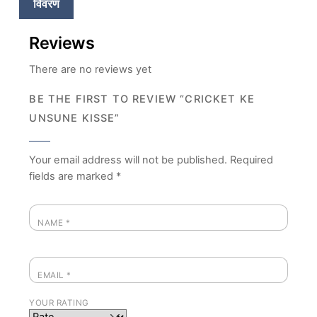
विवरण
Reviews
There are no reviews yet
BE THE FIRST TO REVIEW “CRICKET KE
UNSUNE KISSE”
Your email address will not be published.
Required
fields are marked
*
NAME
*
EMAIL
*
YOUR RATING