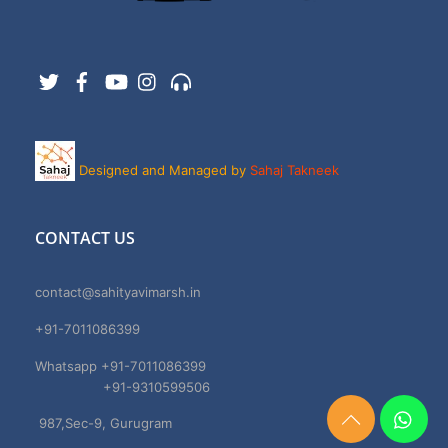
Twitter
Facebook
YouTube
Instagram
Support
Designed and Managed by
Sahaj Takneek
CONTACT US
contact@sahityavimarsh.in
+91-7011086399
Whatsapp +91-7011086399
+91-9310599506
987,Sec-9, Gurugram
Need