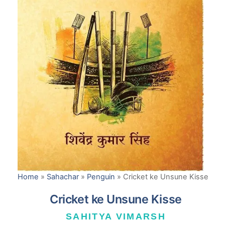
Home
»
Sahachar
»
Penguin
»
Cricket ke Unsune Kisse
Cricket ke Unsune Kisse
SAHITYA VIMARSH