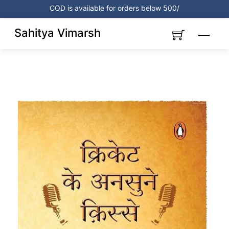
Skip
COD is available for orders below 500/
to
content
Sahitya Vimarsh
Menu
Link