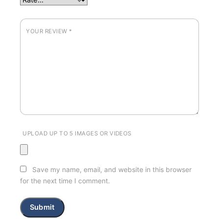
YOUR REVIEW
*
UPLOAD UP TO 5 IMAGES OR VIDEOS
Save my name, email, and website in this browser
for the next time I comment.