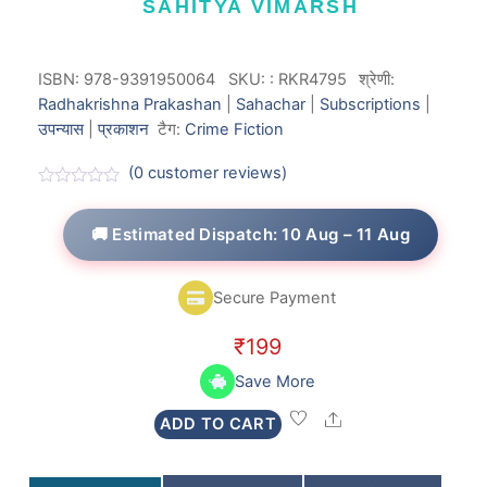
SAHITYA VIMARSH
ISBN: 978-9391950064
SKU:
:
RKR4795
श्रेणी:
Radhakrishna Prakashan
|
Sahachar
|
Subscriptions
|
उपन्यास
|
प्रकाशन
टैग:
Crime Fiction
(
0
customer reviews)
R
a
t
🚚 Estimated Dispatch: 10 Aug – 11 Aug
e
d
0
o
Secure Payment
u
t
o
₹
199
f
5
Save More
Share
ADD TO CART