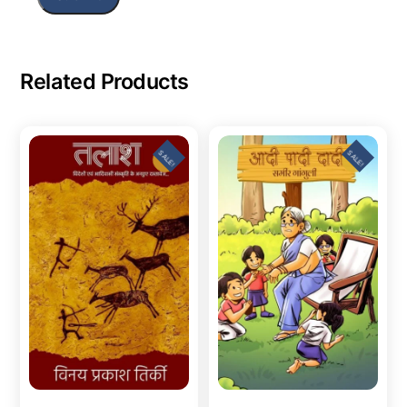
Related Products
SALE!
SALE!