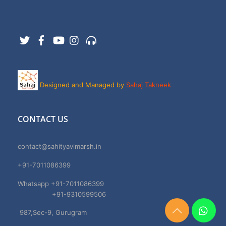
Twitter
Facebook
YouTube
Instagram
Support
Designed and Managed by
Sahaj Takneek
CONTACT US
contact@sahityavimarsh.in
+91-7011086399
Whatsapp +91-7011086399
+91-9310599506
987,Sec-9, Gurugram
Need
Help?