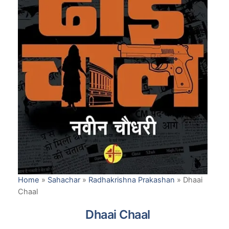
Home
»
Sahachar
»
Radhakrishna Prakashan
»
Dhaai
Chaal
Dhaai Chaal