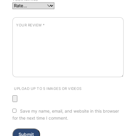
YOUR REVIEW
*
UPLOAD UP TO 5 IMAGES OR VIDEOS
Save my name, email, and website in this browser
for the next time I comment.