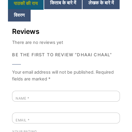
किताब के बारे में
लेखक के बारे में
पाठकों की राय
विवरण
Reviews
There are no reviews yet
BE THE FIRST TO REVIEW “DHAAI CHAAL”
Your email address will not be published.
Required
fields are marked
*
NAME
*
EMAIL
*
YOUR RATING