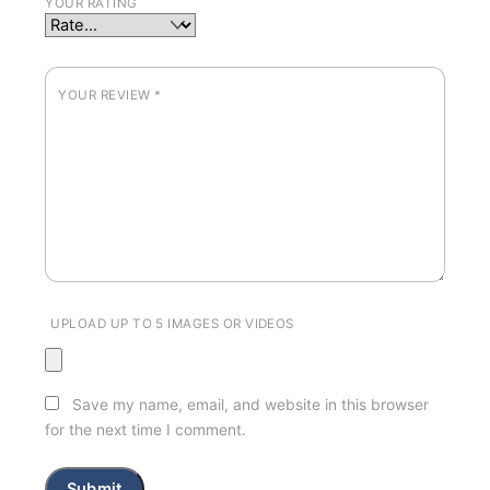
YOUR RATING
YOUR REVIEW
*
UPLOAD UP TO 5 IMAGES OR VIDEOS
Save my name, email, and website in this browser
for the next time I comment.