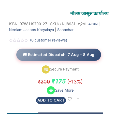
नीलम जासूस कार्यालय
ISBN: 9788119700127
SKU:
:
NJ8931
श्रेणी:
उपन्यास
|
Neelam Jasoos Karyalaya
|
Sahachar
(
0
customer reviews)
R
a
t
🚚 Estimated Dispatch: 7 Aug – 8 Aug
e
d
0
o
Secure Payment
u
t
o
Original
Current
₹
175
₹
200
(-13%)
f
5
price
price
Save More
was:
is:
Share
ADD TO CART
₹200.
₹175.