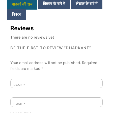
किताब के बारे में
लेखक के बारे में
पाठकों की राय
विवरण
Reviews
There are no reviews yet
BE THE FIRST TO REVIEW “DHADKANE”
Your email address will not be published.
Required
fields are marked
*
NAME
*
EMAIL
*