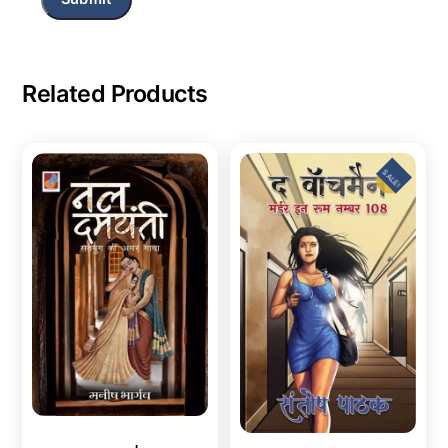
Related Products
SALE!