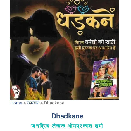
Home
»
उपन्यास
»
Dhadkane
Dhadkane
जनप्रिय लेखक ओमप्रकाश शर्मा