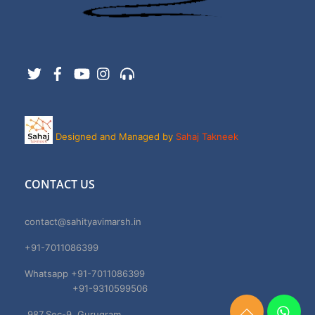
Twitter
Facebook
YouTube
Instagram
Support
Designed and Managed by
Sahaj Takneek
CONTACT US
contact@sahityavimarsh.in
+91-7011086399
Whatsapp +91-7011086399
+91-9310599506
987,Sec-9, Gurugram