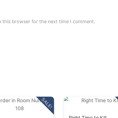
 this browser for the next time I comment.
SALE!
Right Time to Kill