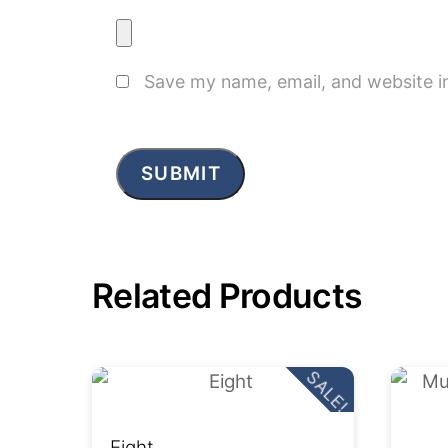
Save my name, email, and website in
Related Products
SALE!
Eight