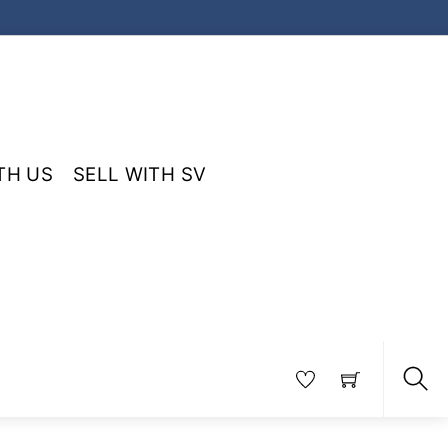
TH US
SELL WITH SV
Sea