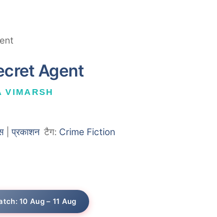
ent
ecret Agent
A VIMARSH
स
|
प्रकाशन
टैग:
Crime Fiction
atch: 10 Aug – 11 Aug