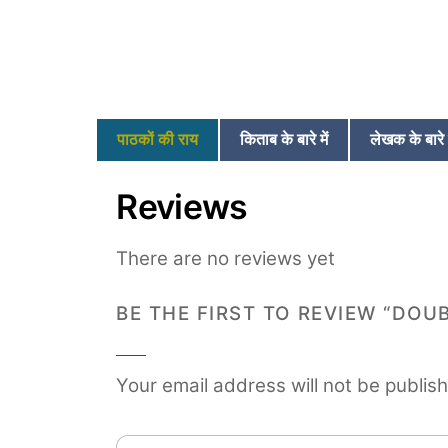
पाठकों की राय
किताब के बारे में
लेखक के बारे म
Reviews
There are no reviews yet
BE THE FIRST TO REVIEW “DOU
Your email address will not be publis