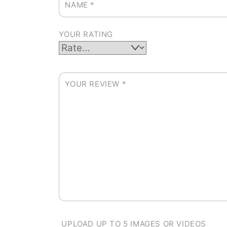
NAME
*
YOUR RATING
YOUR REVIEW
*
UPLOAD UP TO 5 IMAGES OR VIDEOS