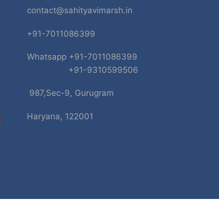
contact@sahityavimarsh.in
+91-7011086399
Whatsapp +91-7011086399
+91-9310599506
987,Sec-9, Gurugram
Haryana, 122001
k