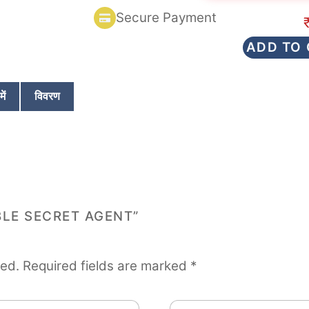
d
Secure Payment
0
o
u
ADD TO
t
o
f
5
ें
विवरण
BLE SECRET AGENT”
hed.
Required fields are marked
*