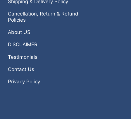
Shipping & Delivery Policy
Cancellation, Return & Refund
Policies
About US
DISCLAIMER
Testimonials
Contact Us
Privacy Policy