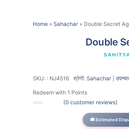
Home
»
Sahachar
»
Double Secret Ag
Double S
SAHITY
SKU:
:
NJ4516
श्रेणी:
Sahachar
|
उपन्या
Redeem with 1 Points
(
0
customer reviews)
R
a
🚚 Estimated Disp
t
e