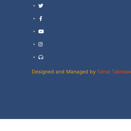
Twitter
Facebook
YouTube
Instagram
Support
Designed and Managed by
Sahaj Taknee