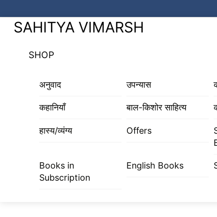
Skip
to
Menu
SAHITYA VIMARSH
content
SHOP
अनुवाद
उपन्यास
कहानियाँ
बाल-किशोर साहित्य
क
हास्य/व्यंग्य
Offers
Books in
English Books
Subscription