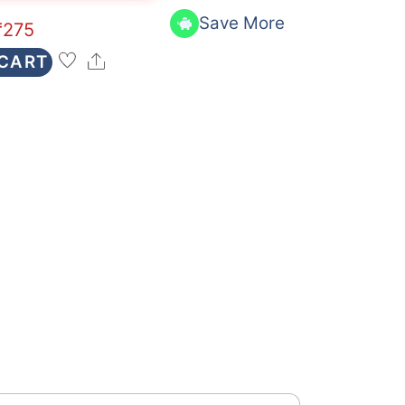
Save More
₹
275
Share
 CART