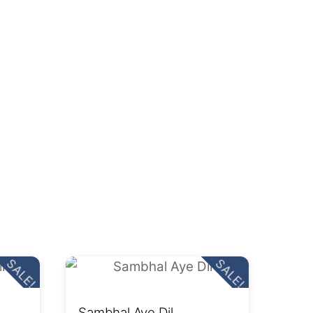
SALE!
SALE!
Sambhal Aye Dil