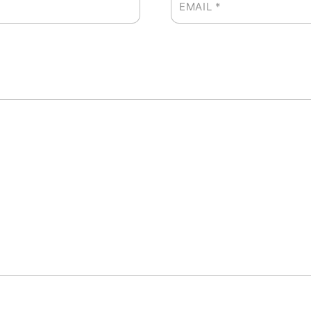
EMAIL
*