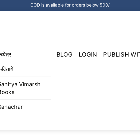
COD is available for orders below 500/
BLOG
LOGIN
PUBLISH WI
कथेतर
वितायें
Sahitya Vimarsh
Books
Sahachar