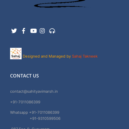
Twitter
Facebook
YouTube
Instagram
Support
Designed and Managed by
Sahaj Takneek
CONTACT US
contact@sahityavimarsh.in
+91-7011086399
Whatsapp +91-7011086399
+91-9310599506