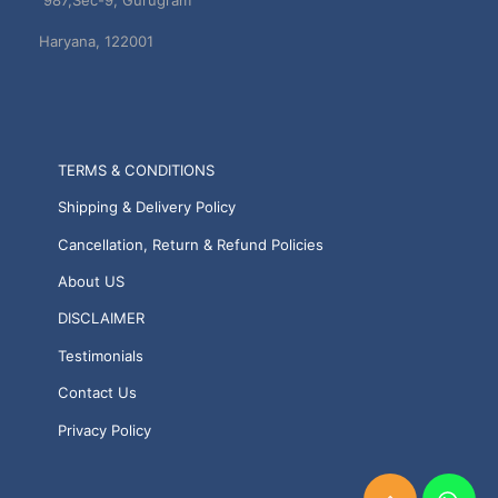
987,Sec-9, Gurugram
Haryana, 122001
TERMS & CONDITIONS
Shipping & Delivery Policy
Cancellation, Return & Refund Policies
About US
DISCLAIMER
Testimonials
Contact Us
Privacy Policy