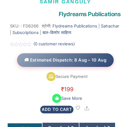
SAMIR GANGULY
Flydreams Publications
SKU:
:
FD6266
श्रेणी:
Flydreams Publications
|
Sahachar
|
Subscriptions
|
बाल-किशोर साहित्य
(
0
customer reviews)
R
a
t
🚚 Estimated Dispatch: 8 Aug – 10 Aug
e
d
0
o
Secure Payment
u
t
o
₹
199
f
5
Save More
Share
ADD TO CART