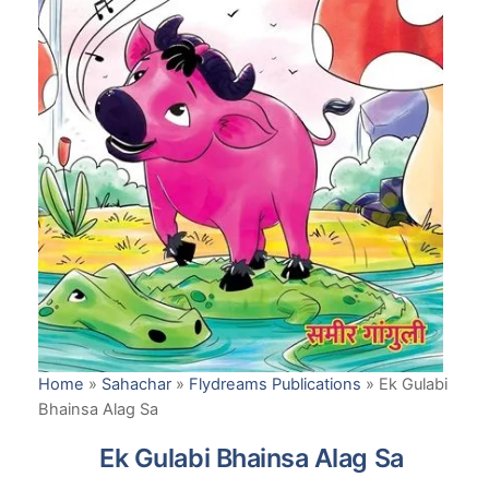
Home
»
Sahachar
»
Flydreams Publications
»
Ek Gulabi
Bhainsa Alag Sa
Ek Gulabi Bhainsa Alag Sa