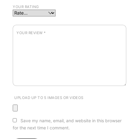
YOUR RATING
YOUR REVIEW
*
UPLOAD UP TO 5 IMAGES OR VIDEOS
Save my name, email, and website in this browser
for the next time I comment.