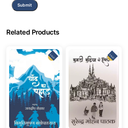
Related Products
SALE!
SALE!