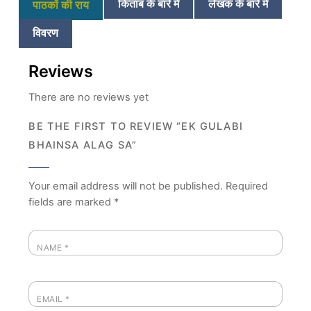
किताब के बारे में
लेखक के बारे में
पाठकों की राय
विवरण
Reviews
There are no reviews yet
BE THE FIRST TO REVIEW “EK GULABI
BHAINSA ALAG SA”
Your email address will not be published.
Required
fields are marked
*
NAME
*
EMAIL
*