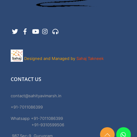
Twitter
Facebook
YouTube
Instagram
Support
Designed and Managed by
Sahaj Takneek
CONTACT US
contact@sahityavimarsh.in
+91-7011086399
Whatsapp +91-7011086399
+91-9310599506
987,Sec-9, Gurugram
Need