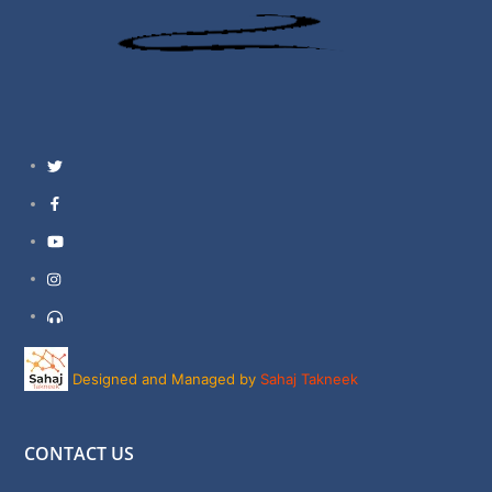
Twitter
Facebook
YouTube
Instagram
Support
Designed and Managed by
Sahaj Takneek
CONTACT US