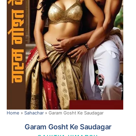
Home
»
Sahachar
»
Garam Gosht Ke Saudagar
Garam Gosht Ke Saudagar