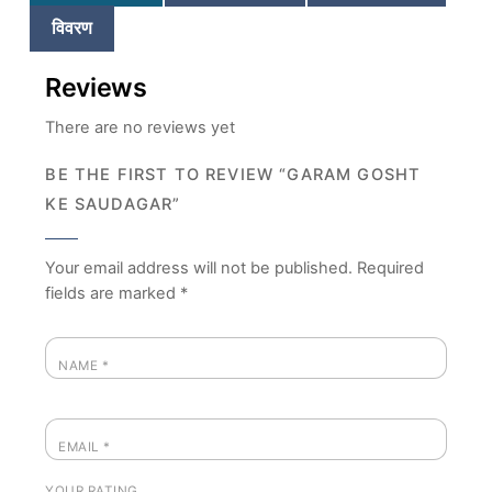
विवरण
Reviews
There are no reviews yet
BE THE FIRST TO REVIEW “GARAM GOSHT
KE SAUDAGAR”
Your email address will not be published.
Required
fields are marked
*
NAME
*
EMAIL
*
YOUR RATING