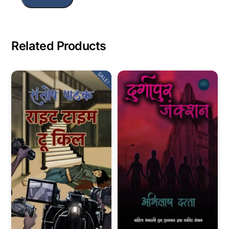
Related Products
SALE!