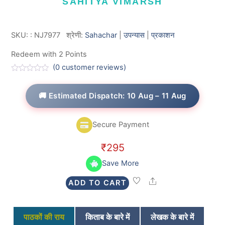
SAHITYA VIMARSH
SKU:
:
NJ7977
श्रेणी:
Sahachar
|
उपन्यास
|
प्रकाशन
Redeem with 2 Points
(
0
customer reviews)
R
a
t
🚚 Estimated Dispatch: 10 Aug – 11 Aug
e
d
0
o
Secure Payment
u
t
o
₹
295
f
5
Save More
Share
ADD TO CART
पाठकों की राय
किताब के बारे में
लेखक के बारे में