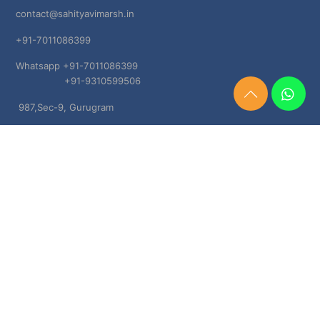
contact@sahityavimarsh.in
+91-7011086399
Whatsapp +91-7011086399
+91-9310599506
Need
987,Sec-9, Gurugram
Help?
Chat
Haryana, 122001
Now
TERMS & CONDITIONS
Shipping & Delivery Policy
Cancellation, Return & Refund Policies
About US
DISCLAIMER