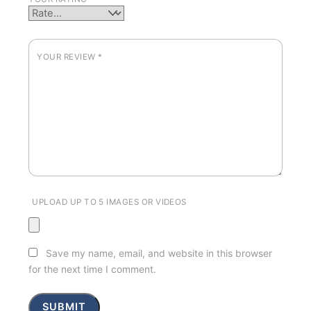
YOUR REVIEW
*
UPLOAD UP TO 5 IMAGES OR VIDEOS
Save my name, email, and website in this browser
for the next time I comment.