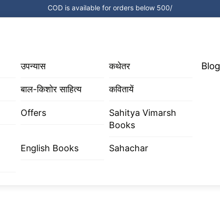
COD is available for orders below 500/
Blog
उपन्यास
कथेतर
बाल-किशोर साहित्य
कवितायें
Offers
Sahitya Vimarsh
Books
English Books
Sahachar