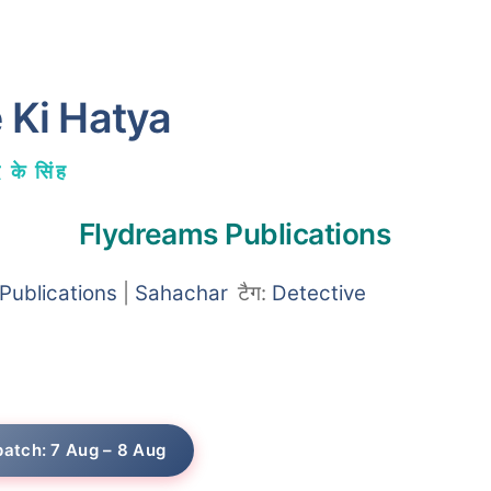
 Ki Hatya
 के सिंह
Flydreams Publications
Publications
|
Sahachar
टैग:
Detective
patch: 7 Aug – 8 Aug