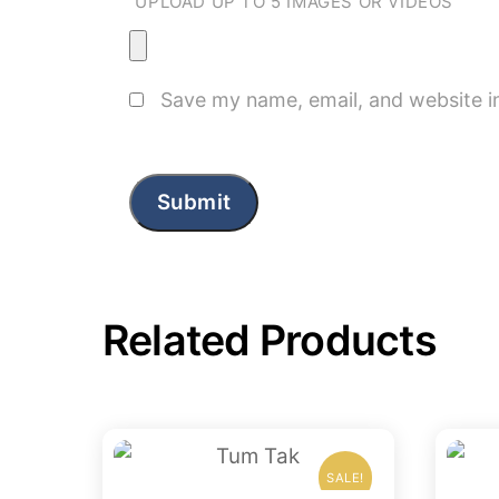
UPLOAD UP TO 5 IMAGES OR VIDEOS
Save my name, email, and website in
Related Products
SALE!