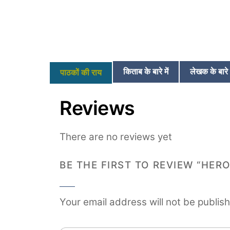
किताब के बारे में
लेखक के बारे म
पाठकों की राय
Reviews
There are no reviews yet
BE THE FIRST TO REVIEW “HERO
Your email address will not be publis