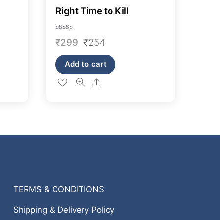
Right Time to Kill
Rated
Original
Current
₹
299
₹
254
4.50
out of 5
price
price
Add to cart
was:
is:
Share
₹299.
₹254.
TERMS & CONDITIONS
Shipping & Delivery Policy