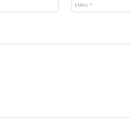
EMAIL
*