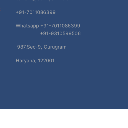
k
+91-7011086399
Whatsapp +91-7011086399
+91-9310599506
987,Sec-9, Gurugram
Haryana, 122001