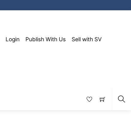
Login
Publish With Us
Sell with SV
Sea