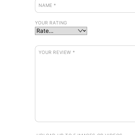
NAME
*
YOUR RATING
YOUR REVIEW
*