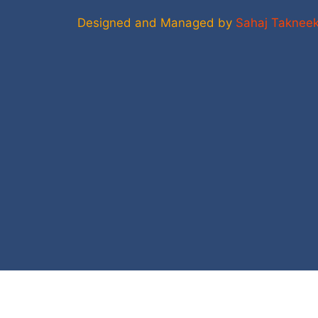
Designed and Managed by
Sahaj Taknee