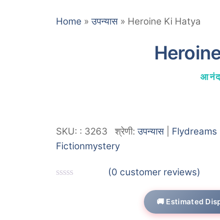
Home
»
उपन्यास
»
Heroine Ki Hatya
Heroine
आनंद
SKU:
:
3263
श्रेणी:
उपन्यास
|
Flydreams 
Fiction
mystery
(
0
customer reviews)
R
a
🚚 Estimated Dis
t
e