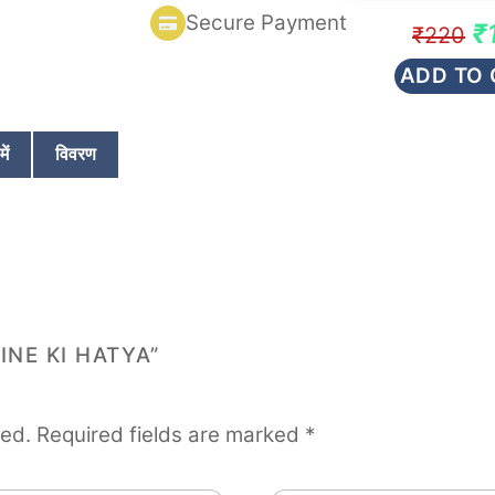
d
Secure Payment
0
Or
₹
₹
220
o
u
pr
ADD TO 
t
wa
o
f
₹2
5
ें
विवरण
INE KI HATYA”
hed.
Required fields are marked
*