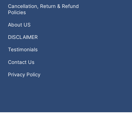
Cancellation, Return & Refund
Policies
About US
DISCLAIMER
Testimonials
Contact Us
Privacy Policy