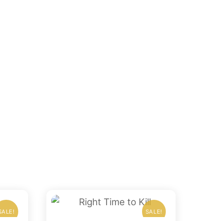
SALE!
SALE!