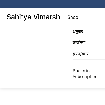
Skip
to
Menu
Sahitya Vimarsh
Shop
content
अनुवाद
कहानियाँ
हास्य/व्यंग्य
Books in
Subscription