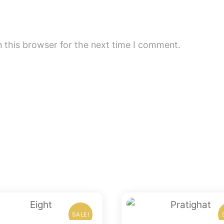
 this browser for the next time I comment.
SALE!