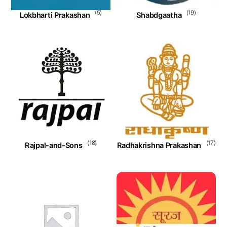
(5)
(19)
Lokbharti Prakashan
Shabdgaatha
(18)
(17)
Rajpal-and-Sons
Radhakrishna Prakashan