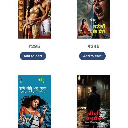
₹
295
₹
245
Add to cart
Add to cart