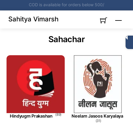
Skip
Get Books on Cost Price
Subscribe Now
to
content
Sahitya Vimarsh
Menu
Sahachar
(89)
Hindyugm Prakashan
Neelam Jasoos Karyalaya
(31)