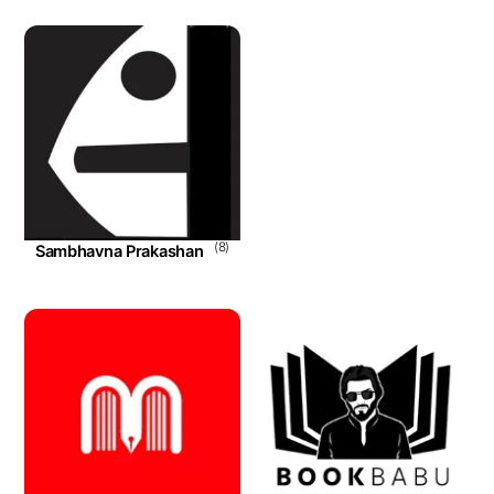
(8)
Sambhavna Prakashan