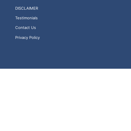
DISCLAIMER
Testimonials
Contact Us
Privacy Policy