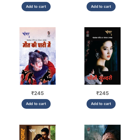
Add to cart
Add to cart
₹
245
₹
245
Add to cart
Add to cart