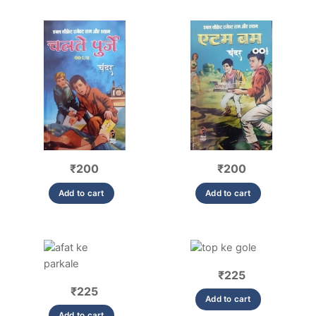
₹
200
₹
200
Add to cart
Add to cart
₹
225
₹
225
Add to cart
Add to cart