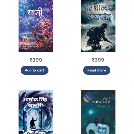
₹
399
₹
399
Add to cart
Read more
SALE!