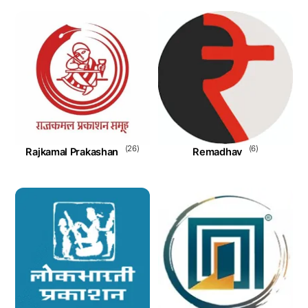
(26)
(6)
Rajkamal Prakashan
Remadhav