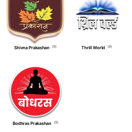
(9)
(9)
Shivna Prakashan
Thrill World
(9)
Bodhras Prakashan