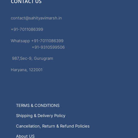
CONTACT US
contact@sahityavimarsh.in
+91-7011086399
Whatsapp +91-7011086399
+91-9310599506
987,Sec-9, Gurugram
Haryana, 122001
TERMS & CONDITIONS
Shipping & Delivery Policy
Cancellation, Return & Refund Policies
About US