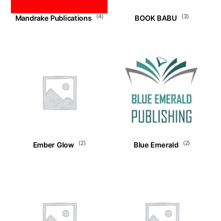
(4)
(3)
Mandrake Publications
BOOK BABU
(2)
(2)
Ember Glow
Blue Emerald