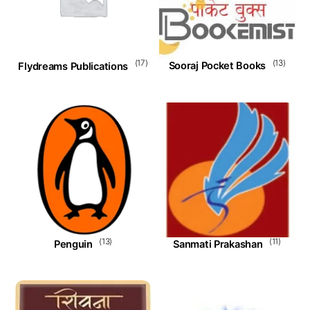
(13)
(17)
Sooraj Pocket Books
Flydreams Publications
(13)
(11)
Penguin
Sanmati Prakashan