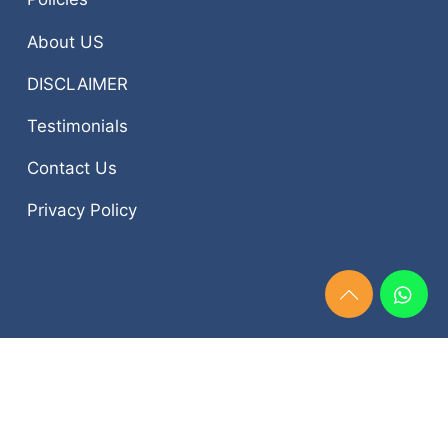
About US
DISCLAIMER
Testimonials
Contact Us
Privacy Policy
Need
Help?
Chat
Now