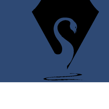
Twitter
Facebook
YouTube
Instagram
Support