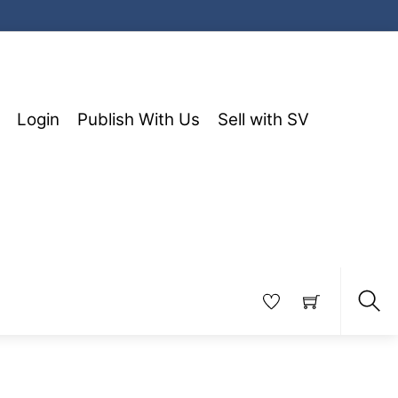
Login
Publish With Us
Sell with SV
Sea