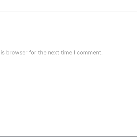
is browser for the next time I comment.