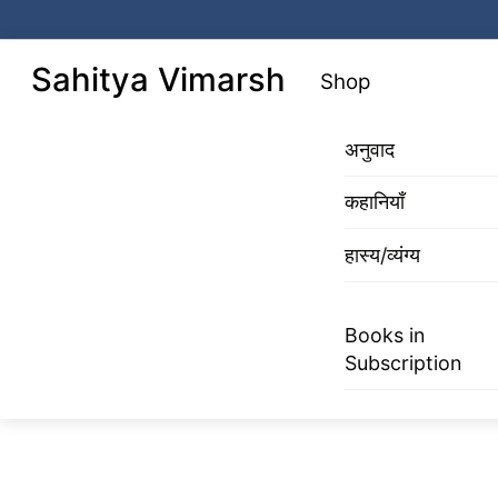
Skip
to
Menu
Sahitya Vimarsh
Shop
content
अनुवाद
कहानियाँ
हास्य/व्यंग्य
Books in
Subscription