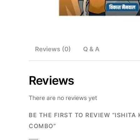
Reviews (0)
Q & A
Reviews
There are no reviews yet
BE THE FIRST TO REVIEW “ISHIT
COMBO”