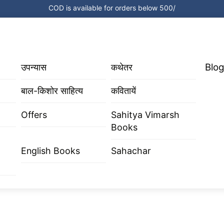
COD is available for orders below 500/
Blog
उपन्यास
कथेतर
बाल-किशोर साहित्य
कवितायें
Offers
Sahitya Vimarsh
Books
English Books
Sahachar