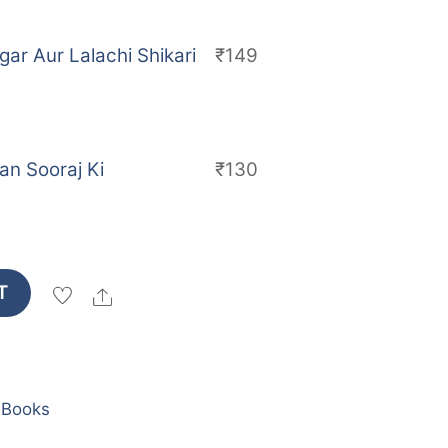
ar Aur Lalachi Shikari
₹
149
an Sooraj Ki
₹
130
T
Share
 Books