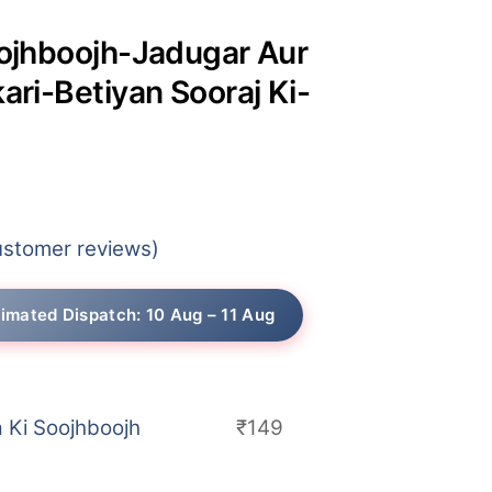
oojhboojh-Jadugar Aur
kari-Betiyan Sooraj Ki-
rice
ange:
stomer reviews)
130
hrough
timated Dispatch: 10 Aug – 11 Aug
149
a Ki Soojhboojh
₹
149