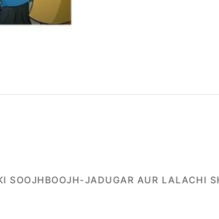
A KI SOOJHBOOJH-JADUGAR AUR LALACHI S