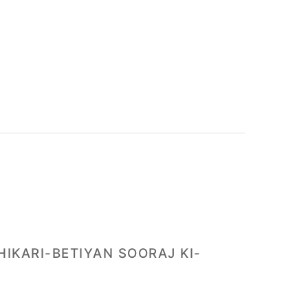
HIKARI-BETIYAN SOORAJ KI-