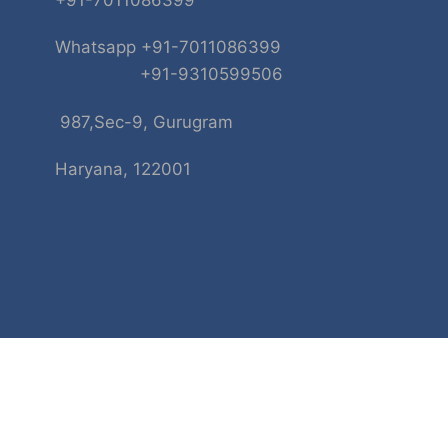
+91-7011086399
Whatsapp +91-7011086399
+91-9310599506
987,Sec-9, Gurugram
Haryana, 122001