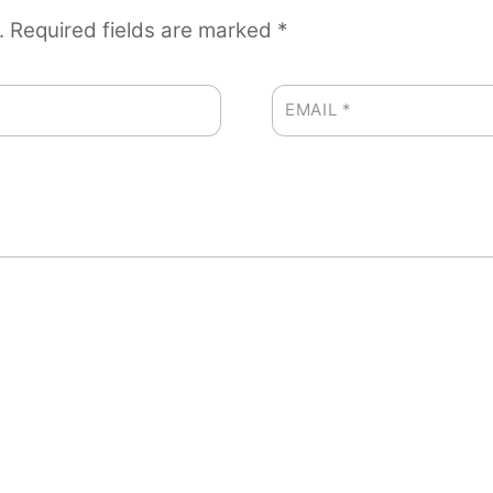
.
Required fields are marked
*
EMAIL
*