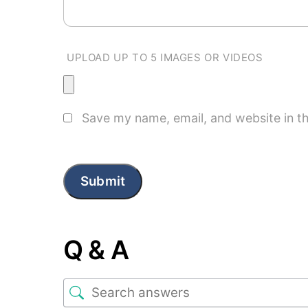
UPLOAD UP TO 5 IMAGES OR VIDEOS
Save my name, email, and website in th
Q & A