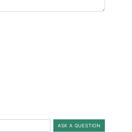
ASK A QUESTION