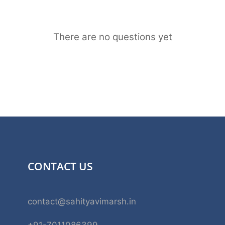
There are no questions yet
CONTACT US
contact@sahityavimarsh.in