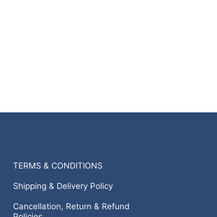
TERMS & CONDITIONS
Shipping & Delivery Policy
Cancellation, Return & Refund
Policies