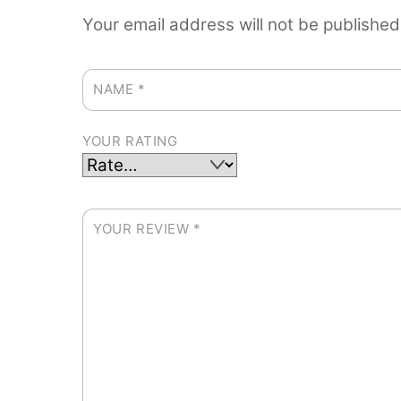
Your email address will not be published
NAME
*
YOUR RATING
YOUR REVIEW
*