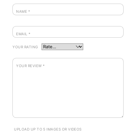
NAME
*
EMAIL
*
YOUR RATING
YOUR REVIEW
*
UPLOAD UP TO 5 IMAGES OR VIDEOS