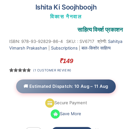
Ishita Ki Soojhboojh
विकास नैनवाल
साहित्य विमर्श प्रकाशन
ISBN: 978-93-92829-86-4
SKU:
:
SV6717
श्रेणी:
Sahitya
Vimarsh Prakashan
|
Subscriptions
|
बाल-किशोर साहित्य
₹
149
(
1
CUSTOMER REVIEW)
Rated
1
5.00
out of 5
based on
🚚 Estimated Dispatch: 10 Aug – 11 Aug
customer
rating
Secure Payment
Save More