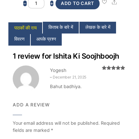
Ishita
Share
−
+
ADD TO CART
Ki
Soojhboojh
quantity
किताब के बारे में
लेखक के बारे में
पाठकों की राय
विवरण
आपके प्रश्न
1 review for
Ishita Ki Soojhboojh
Yogesh
Rated
5
out
–
December 21, 2025
of 5
Bahut badhiya.
ADD A REVIEW
Your email address will not be published.
Required
fields are marked
*