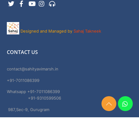
Twitter
Facebook
YouTube
Instagram
Support
Designed and Managed by
Sahaj Takneek
CONTACT US
contact@sahityavimarsh.in
+91-7011086399
Whatsapp +91-7011086399
+91-9310599506
Need
987,Sec-9, Gurugram
Help?
Chat
Haryana, 122001
Now