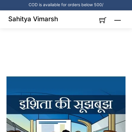
Skip
COD is available for orders below 500/
to
content
Sahitya Vimarsh
Menu
Link