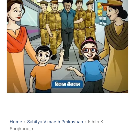
Home
»
Sahitya Vimarsh Prakashan
»
Ishita Ki
Soojhboojh