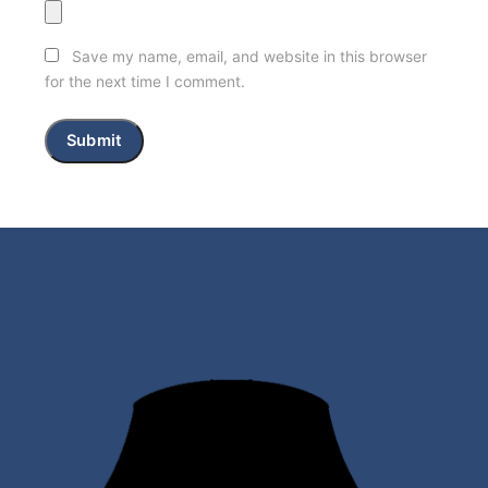
Save my name, email, and website in this browser
for the next time I comment.