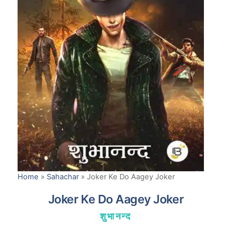
Home
»
Sahachar
»
Joker Ke Do Aagey Joker
Joker Ke Do Aagey Joker
शुभानन्द