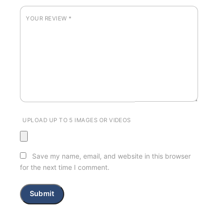
YOUR REVIEW
*
UPLOAD UP TO 5 IMAGES OR VIDEOS
Save my name, email, and website in this browser
for the next time I comment.