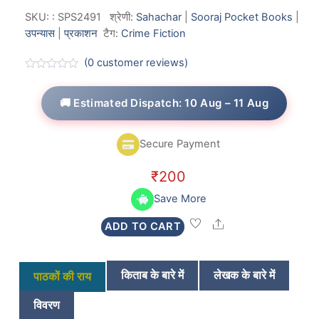
SKU:
:
SPS2491
श्रेणी:
Sahachar
|
Sooraj Pocket Books
|
उपन्यास
|
प्रकाशन
टैग:
Crime Fiction
(
0
customer reviews)
R
a
t
🚚 Estimated Dispatch: 10 Aug – 11 Aug
e
d
0
o
Secure Payment
u
t
o
₹
200
f
5
Save More
Share
ADD TO CART
किताब के बारे में
लेखक के बारे में
पाठकों की राय
विवरण