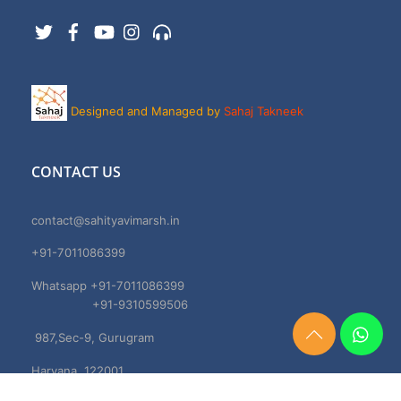
Twitter
Facebook
YouTube
Instagram
Support
Designed and Managed by
Sahaj Takneek
CONTACT US
contact@sahityavimarsh.in
+91-7011086399
Whatsapp +91-7011086399
+91-9310599506
987,Sec-9, Gurugram
Need
Help?
Haryana, 122001
Chat