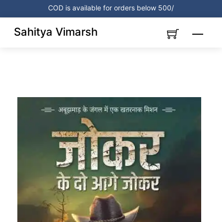
Skip
COD is available for orders below 500/
to
content
Sahitya Vimarsh
Menu
Link