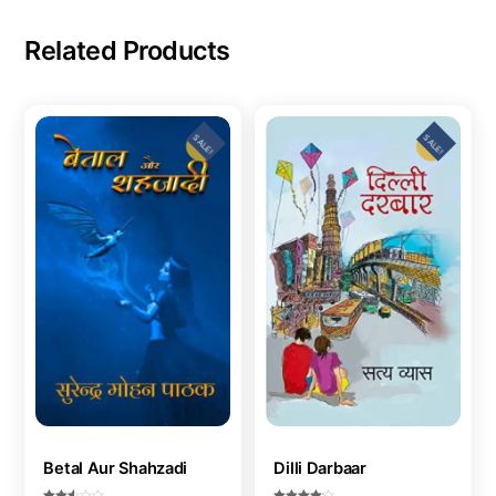
Related Products
SALE!
SALE!
Betal Aur Shahzadi
Dilli Darbaar