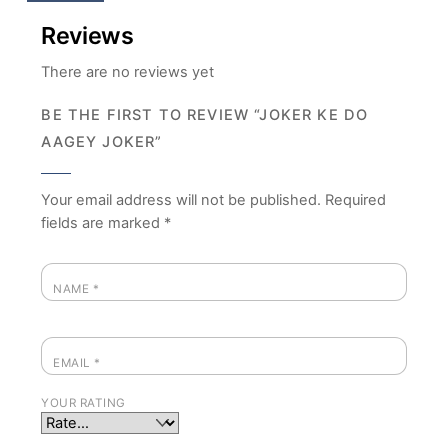
Reviews
There are no reviews yet
BE THE FIRST TO REVIEW “JOKER KE DO
AAGEY JOKER”
Your email address will not be published.
Required
fields are marked
*
NAME
*
EMAIL
*
YOUR RATING