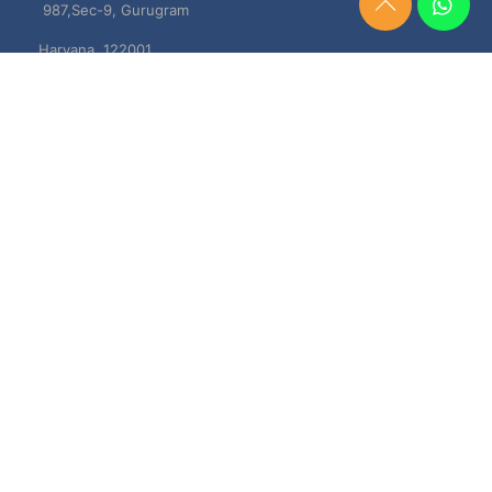
987,Sec-9, Gurugram
Need
Help?
Haryana, 122001
Chat
Now
TERMS & CONDITIONS
Shipping & Delivery Policy
Cancellation, Return & Refund Policies
About US
DISCLAIMER
Testimonials
Contact Us
Privacy Policy