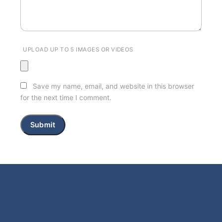
UPLOAD UP TO 5 IMAGES OR VIDEOS
Save my name, email, and website in this browser
for the next time I comment.