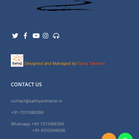
Twitter
Facebook
YouTube
Instagram
Support
Designed and Managed by
Sahaj Takneek
CONTACT US
contact@sahityavimarsh.in
+91-7011086399
Whatsapp +91-7011086399
+91-9310599506