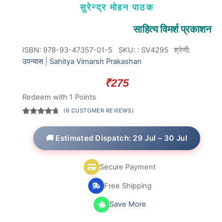
सुरेन्द्र मोहन पाठक
साहित्य विमर्श प्रकाशन
ISBN: 978-93-47357-01-5
SKU:
:
SV4295
श्रेणी:
उपन्यास
|
Sahitya Vimarsh Prakashan
₹
275
Redeem with 1 Points
(
6
CUSTOMER REVIEWS)
Rated
6
4.50
out
of 5
🚚 Estimated Dispatch: 29 Jul – 30 Jul
based on
customer
ratings
Secure Payment
Free Shipping
Save More