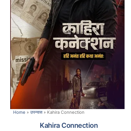
Home
»
उपन्यास
»
Kahira Connection
Kahira Connection