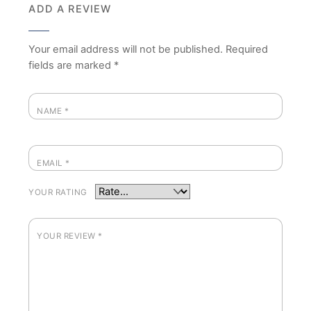
ADD A REVIEW
Your email address will not be published.
Required
fields are marked
*
NAME
*
EMAIL
*
YOUR RATING
YOUR REVIEW
*