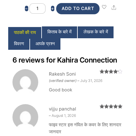
Kahira
Share
−
+
ADD TO CART
Connection
quantity
किताब के बारे में
लेखक के बारे में
पाठकों की राय
विवरण
आपके प्रश्न
6 reviews for
Kahira Connection
Rakesh Soni
Rated
4
(verified owner)
–
July 31, 2026
out of 5
Good book
vijju panchal
Rated
5
out
–
August 1, 2026
of 5
फाइव स्टार इस नॉवेल के कवर के लिए शानदार
जानदार