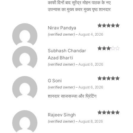
काफी दिनों बाद सुरेंद्र मोहन पाठक के नए
उपन्यास का मुख्य कवर मुख्य पृष्ठ शानदार
Nirav Pandya
Rated
5
out
(verified owner)
–
August 4, 2026
of 5
Subhash Chandar
Rated
Azad Bharti
3
out
of 5
(verified owner)
–
August 6, 2026
G Soni
Rated
5
out
(verified owner)
–
August 6, 2026
of 5
शानदार साजसज्जा और प्रिंटिंग
Rajeev Singh
Rated
5
out
(verified owner)
–
August 8, 2026
of 5