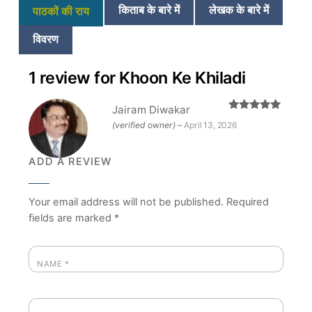
किताब के बारे में
लेखक के बारे में
पाठकों की राय
विवरण
1 review for
Khoon Ke Khiladi
Jairam Diwakar
Rated
5
out
(verified owner)
–
April 13, 2026
of 5
ADD A REVIEW
Your email address will not be published.
Required
fields are marked
*
NAME
*