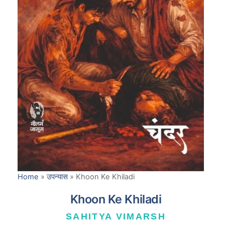
Home
»
उपन्यास
»
Khoon Ke Khiladi
Khoon Ke Khiladi
SAHITYA VIMARSH