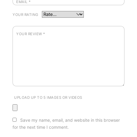
EMAIL
*
YOUR RATING
YOUR REVIEW
*
UPLOAD UP TO 5 IMAGES OR VIDEOS
Save my name, email, and website in this browser
for the next time I comment.