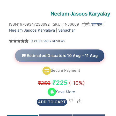
Neelam Jasoos Karyalay
ISBN: 9789347233692
SKU:
:
NJ6669
श्रेणी:
उपन्यास
|
Neelam Jasoos Karyalaya
|
Sahachar
(
1
CUSTOMER REVIEW)
Rated
1
5.00
out of 5
based on
🚚 Estimated Dispatch: 10 Aug – 11 Aug
customer
rating
Secure Payment
Original
Current
₹
225
₹
250
(-10%)
price
price
Save More
was:
is:
Share
ADD TO CART
₹250.
₹225.