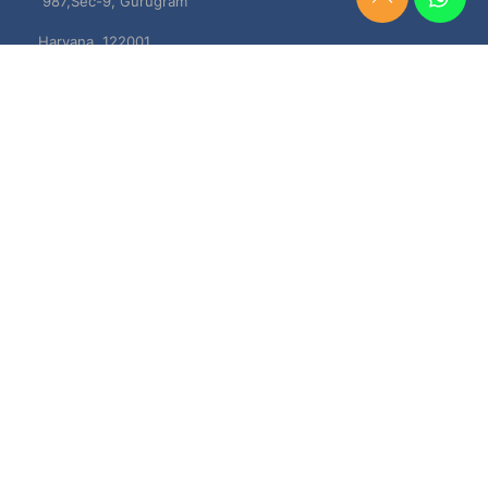
987,Sec-9, Gurugram
Need
Help?
Haryana, 122001
Chat
Now
TERMS & CONDITIONS
Shipping & Delivery Policy
Cancellation, Return & Refund Policies
About US
DISCLAIMER
Testimonials
Contact Us
Privacy Policy