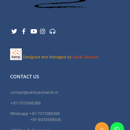
Twitter
Facebook
YouTube
Instagram
Support
Designed and Managed by
Sahaj Takneek
CONTACT US
contact@sahityavimarsh.in
+91-7011086399
Whatsapp +91-7011086399
+91-9310599506