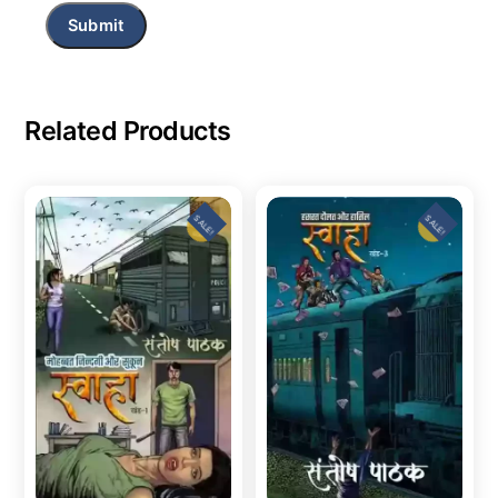
Related Products
SALE!
SALE!