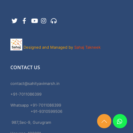
Twitter
Facebook
YouTube
Instagram
Support
Designed and Managed by
Sahaj Takneek
CONTACT US
contact@sahityavimarsh.in
+91-7011086399
Whatsapp +91-7011086399
+91-9310599506
987,Sec-9, Gurugram
Need
Help?