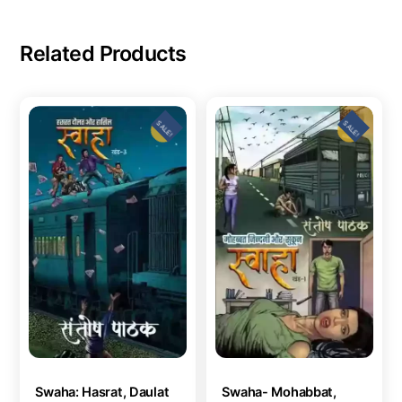
Related Products
SALE!
SALE!
Swaha: Hasrat, Daulat
Swaha- Mohabbat,