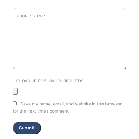
YOUR REVIEW
*
UPLOAD UP TO 5 IMAGES OR VIDEOS
Save my name, email, and website in this browser
for the next time I comment.