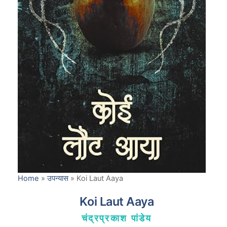
Home
»
उपन्यास
»
Koi Laut Aaya
Koi Laut Aaya
चंद्रप्रकाश पांडेय