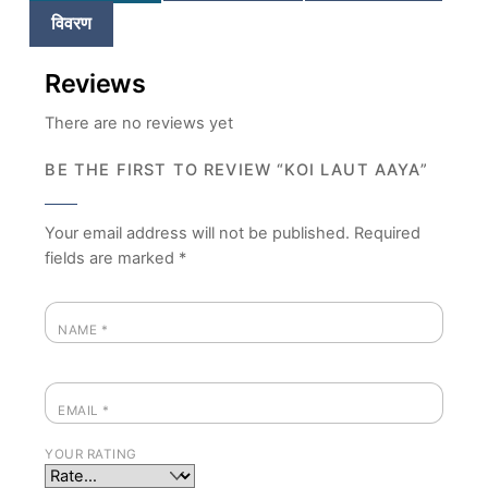
विवरण
Reviews
There are no reviews yet
BE THE FIRST TO REVIEW “KOI LAUT AAYA”
Your email address will not be published.
Required
fields are marked
*
NAME
*
EMAIL
*
YOUR RATING