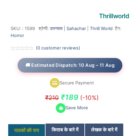
Thrillworld
SKU:
:
1599
श्रेणी:
उपन्यास
|
Sahachar
|
Thrill World
टैग:
Horror
(
0
customer reviews)
R
a
t
🚚 Estimated Dispatch: 10 Aug – 11 Aug
e
d
0
o
Secure Payment
u
t
o
Original
Current
₹
189
₹
210
(-10%)
f
5
price
price
Save More
was:
is:
₹210.
₹189.
किताब के बारे में
लेखक के बारे में
पाठकों की राय