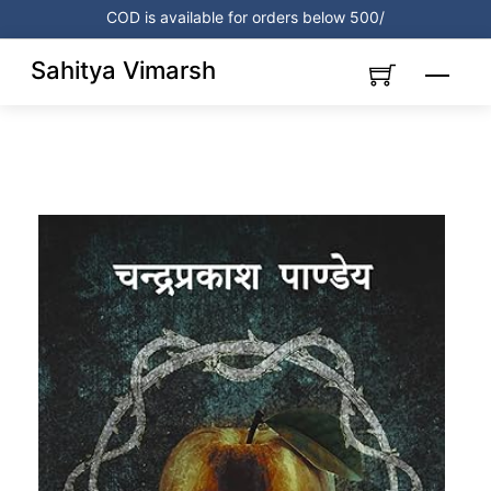
Skip
COD is available for orders below 500/
to
content
Sahitya Vimarsh
Menu
Link