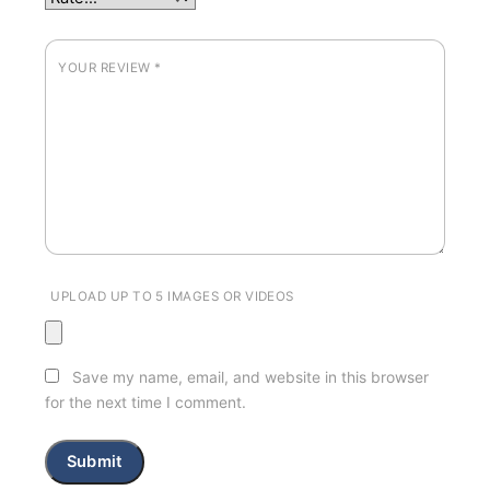
YOUR REVIEW
*
UPLOAD UP TO 5 IMAGES OR VIDEOS
Save my name, email, and website in this browser
for the next time I comment.