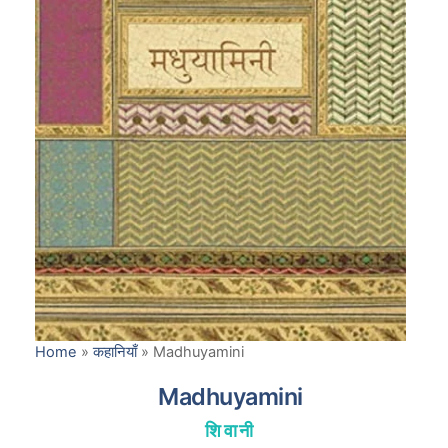
Home
»
कहानियाँ
»
Madhuyamini
Madhuyamini
शिवानी