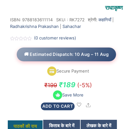
राधाकृष्ण
ISBN: 9788183611114
SKU:
:
RK7272
श्रेणी:
कहानियाँ
|
Radhakrishna Prakashan
|
Sahachar
(
0
customer reviews)
R
a
t
🚚 Estimated Dispatch: 10 Aug – 11 Aug
e
d
0
o
Secure Payment
u
t
o
Original
Current
₹
189
₹
199
(-5%)
f
5
price
price
Save More
was:
is:
Share
ADD TO CART
₹199.
₹189.
किताब के बारे में
लेखक के बारे में
पाठकों की राय