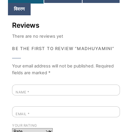
विवरण
Reviews
There are no reviews yet
BE THE FIRST TO REVIEW “MADHUYAMINI”
Your email address will not be published.
Required
fields are marked
*
NAME
*
EMAIL
*
YOUR RATING