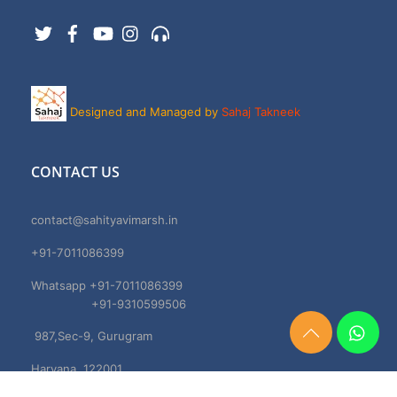
Twitter
Facebook
YouTube
Instagram
Support
Designed and Managed by
Sahaj Takneek
CONTACT US
contact@sahityavimarsh.in
+91-7011086399
Whatsapp +91-7011086399
+91-9310599506
987,Sec-9, Gurugram
Need
Help?
Haryana, 122001
Chat