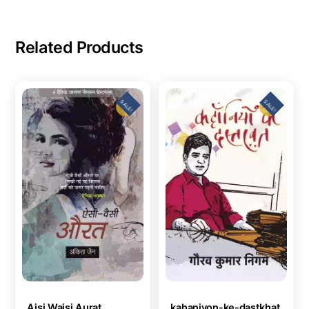
Related Products
SALE!
SALE!
Aisi Waisi Aurat
kahaniyon-ke-dastkhat