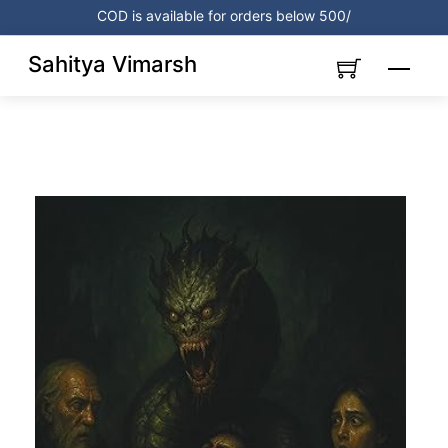
Skip
COD is available for orders below 500/
to
content
Sahitya Vimarsh
Menu
Link