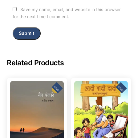
Save my name, email, and website in this browser
for the next time I comment.
Related Products
SALE!
SALE!