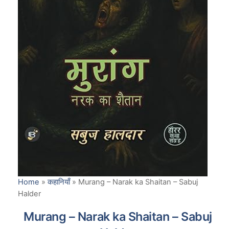
Home
»
कहानियाँ
»
Murang – Narak ka Shaitan – Sabuj
Halder
Murang – Narak ka Shaitan – Sabuj