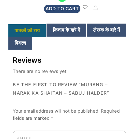
was:
is:
Share
ADD TO CART
₹280.
₹269.
किताब के बारे में
लेखक के बारे में
पाठकों की राय
विवरण
Reviews
There are no reviews yet
BE THE FIRST TO REVIEW “MURANG –
NARAK KA SHAITAN – SABUJ HALDER”
Your email address will not be published.
Required
fields are marked
*
NAME
*