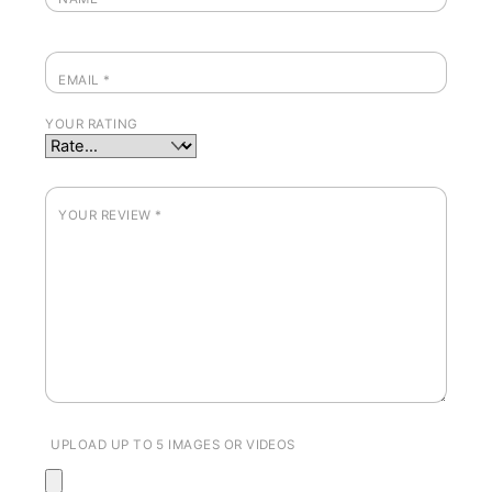
EMAIL
*
YOUR RATING
YOUR REVIEW
*
UPLOAD UP TO 5 IMAGES OR VIDEOS