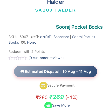
Halder
SABUJ HALDER
Sooraj Pocket Books
SKU:
:
6967
श्रेणी:
कहानियाँ
|
Sahachar
|
Sooraj Pocket
Books
टैग:
Horror
Redeem with 2 Points
(
0
customer reviews)
R
a
t
🚚 Estimated Dispatch: 10 Aug – 11 Aug
e
d
0
o
Secure Payment
u
t
o
Original
Current
₹
269
₹
280
(-4%)
f
5
price
price
Save More