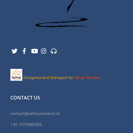
Twitter
Facebook
YouTube
Instagram
Support
Designed and Managed by
Sahaj Takneek
CONTACT US
contact@sahityavimarsh.in
+91-7011086399