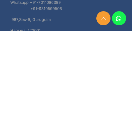
Whatsapp +91-7011086399
+91-9310599506
987,Sec-9, Gurugram
Need
Help?
Haryana, 122001
Chat
Now
TERMS & CONDITIONS
Shipping & Delivery Policy
Cancellation, Return & Refund Policies
About US
DISCLAIMER
Testimonials
Contact Us