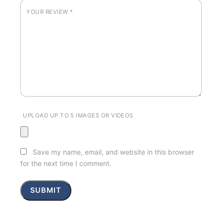
YOUR REVIEW
*
UPLOAD UP TO 5 IMAGES OR VIDEOS
Save my name, email, and website in this browser
for the next time I comment.