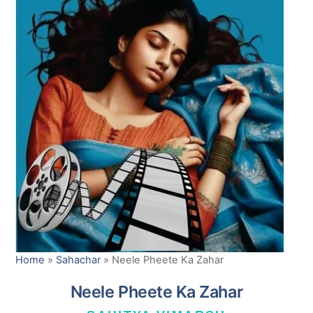
Home
»
Sahachar
»
Neele Pheete Ka Zahar
Neele Pheete Ka Zahar