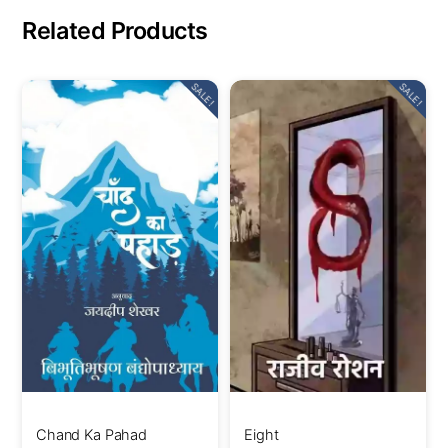
Related Products
SALE!
SALE!
Chand Ka Pahad
Eight