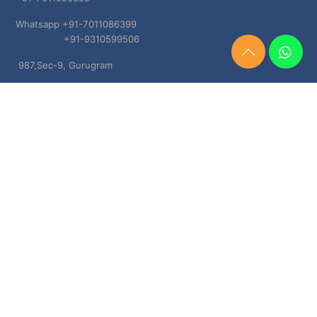
Whatsapp +91-7011086399
+91-9310599506
Need
987,Sec-9, Gurugram
Help?
Chat
Haryana, 122001
Now
TERMS & CONDITIONS
Shipping & Delivery Policy
Cancellation, Return & Refund Policies
About US
DISCLAIMER
Testimonials
Contact Us