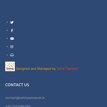
Twitter
Facebook
YouTube
Instagram
Support
Designed and Managed by
Sahaj Takneek
CONTACT US
contact@sahityavimarsh.in
+91-7011086399