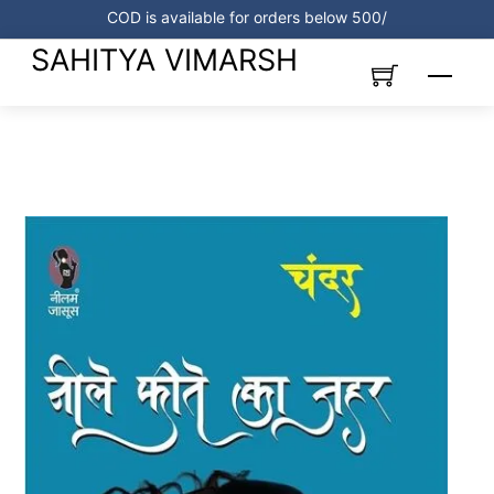
Skip
COD is available for orders below 500/
to
SAHITYA VIMARSH
content
Menu
Link