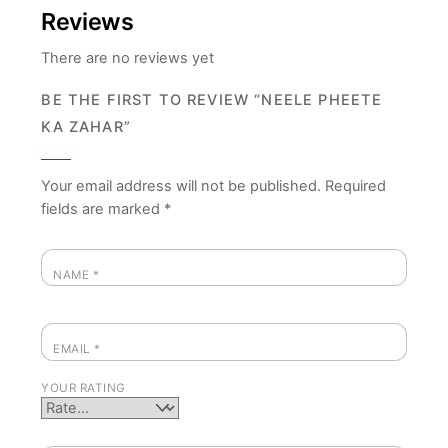
Reviews
There are no reviews yet
BE THE FIRST TO REVIEW “NEELE PHEETE
KA ZAHAR”
Your email address will not be published.
Required
fields are marked
*
NAME
*
EMAIL
*
YOUR RATING