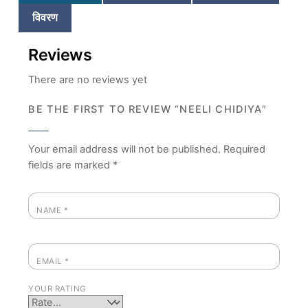
विवरण
Reviews
There are no reviews yet
BE THE FIRST TO REVIEW “NEELI CHIDIYA”
Your email address will not be published.
Required
fields are marked
*
NAME
*
EMAIL
*
YOUR RATING