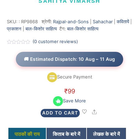
SAHITYA VIMARSH
SKU:
:
RP9868
श्रेणी:
Rajpal-and-Sons
|
Sahachar
|
कवितायें
|
प्रकाशन
|
बाल-किशोर साहित्य
टैग:
बाल-किशोर साहित्य
(
0
customer reviews)
R
a
t
🚚 Estimated Dispatch: 10 Aug – 11 Aug
e
d
0
o
Secure Payment
u
t
o
₹
99
f
5
Save More
Share
ADD TO CART
पाठकों की राय
किताब के बारे में
लेखक के बारे में