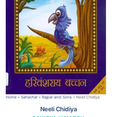
Home
»
Sahachar
»
Rajpal-and-Sons
»
Neeli Chidiya
Neeli Chidiya