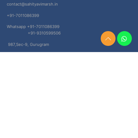
contact@sahityavimarsh.in
+91-7011086399
Whatsapp +91-7011086399
+91-9310599506
Need
987,Sec-9, Gurugram
Help?
Chat
Haryana, 122001
Now
TERMS & CONDITIONS
Shipping & Delivery Policy
Cancellation, Return & Refund Policies
About US
DISCLAIMER