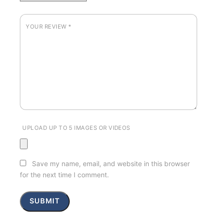
YOUR REVIEW
*
UPLOAD UP TO 5 IMAGES OR VIDEOS
Save my name, email, and website in this browser
for the next time I comment.