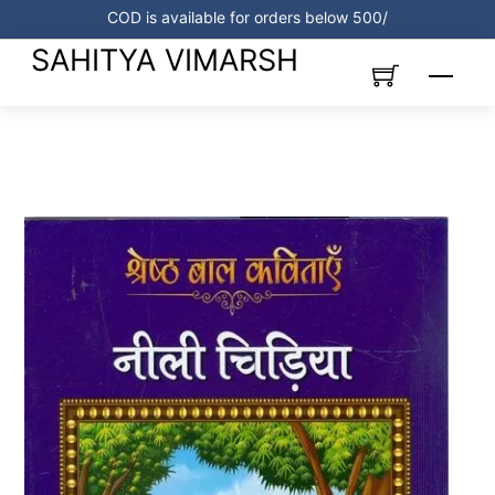
Skip
COD is available for orders below 500/
to
SAHITYA VIMARSH
content
Menu
Link