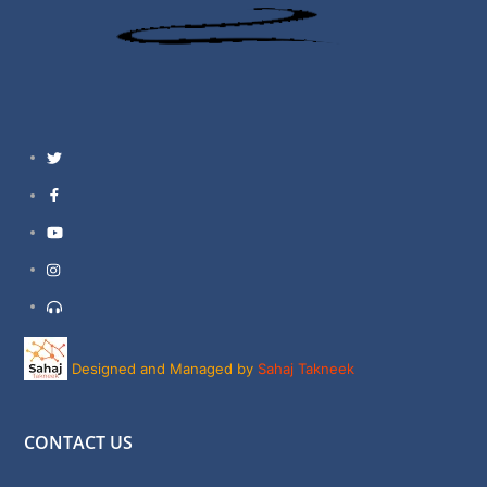
Twitter
Facebook
YouTube
Instagram
Support
Designed and Managed by
Sahaj Takneek
CONTACT US