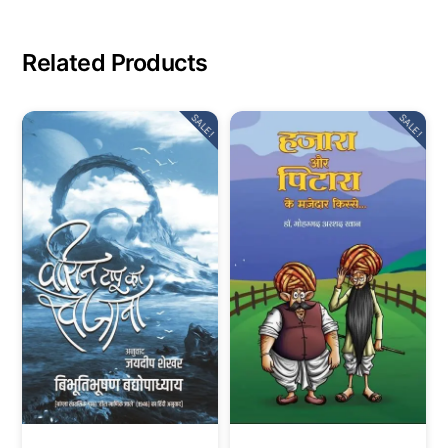
Related Products
SALE!
SALE!