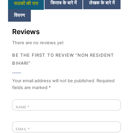
किताब के बारे में
लेखक के बारे में
पाठकों की राय
विवरण
Reviews
There are no reviews yet
BE THE FIRST TO REVIEW “NON RESIDENT
BIHARI”
Your email address will not be published.
Required
fields are marked
*
NAME
*
EMAIL
*