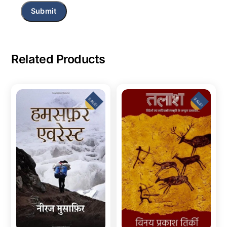
Related Products
SALE!
SALE!