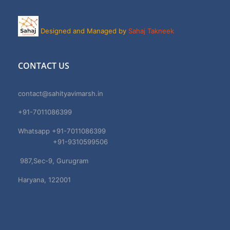
Designed and Managed by
Sahaj Takneek
CONTACT US
contact@sahityavimarsh.in
+91-7011086399
Whatsapp +91-7011086399
+91-9310599506
987,Sec-9, Gurugram
Haryana, 122001