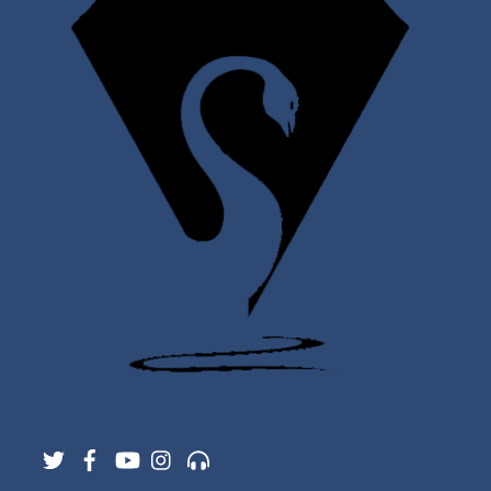
Twitter
Facebook
YouTube
Instagram
Support