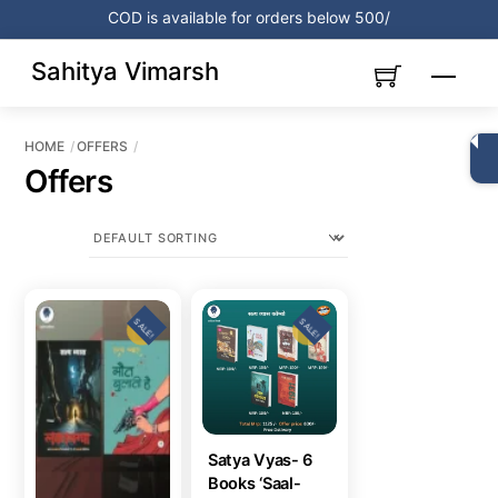
Skip
COD is available for orders below 500/
to
content
Sahitya Vimarsh
Menu
HOME
OFFERS
Offers
SALE!
SALE!
Satya Vyas- 6
Books ‘Saal-