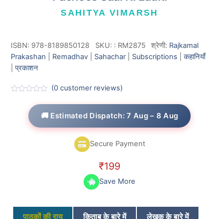
SAHITYA VIMARSH
ISBN: 978-8189850128
SKU:
:
RM2875
श्रेणी:
Rajkamal
Prakashan
|
Remadhav
|
Sahachar
|
Subscriptions
|
कहानियाँ
|
प्रकाशन
(
0
customer reviews)
R
a
t
🚚 Estimated Dispatch: 7 Aug – 8 Aug
e
d
0
o
Secure Payment
u
t
o
₹
199
f
5
Save More
पाठकों की राय
किताब के बारे में
लेखक के बारे में