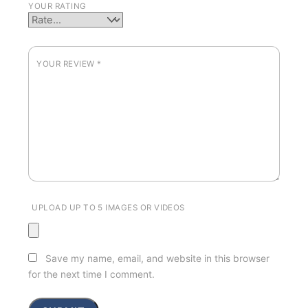
YOUR RATING
YOUR REVIEW
*
UPLOAD UP TO 5 IMAGES OR VIDEOS
Save my name, email, and website in this browser
for the next time I comment.