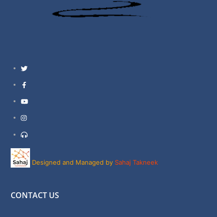
Twitter
Facebook
YouTube
Instagram
Support
Designed and Managed by
Sahaj Takneek
CONTACT US