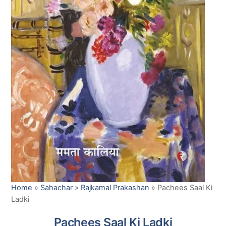
Home
»
Sahachar
»
Rajkamal Prakashan
»
Pachees Saal Ki
Ladki
Pachees Saal Ki Ladki