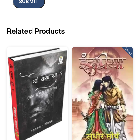
Related Products
SALE!