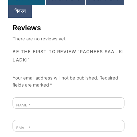
विवरण
Reviews
There are no reviews yet
BE THE FIRST TO REVIEW “PACHEES SAAL KI
LADKI”
Your email address will not be published.
Required
fields are marked
*
NAME
*
EMAIL
*