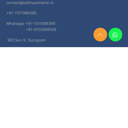
contact@sahityavimarsh.in
+91-7011086399
Whatsapp +91-7011086399
+91-9310599506
Need
987,Sec-9, Gurugram
Help?
Chat
Haryana, 122001
Now
TERMS & CONDITIONS
Shipping & Delivery Policy
Cancellation, Return & Refund Policies
About US
DISCLAIMER