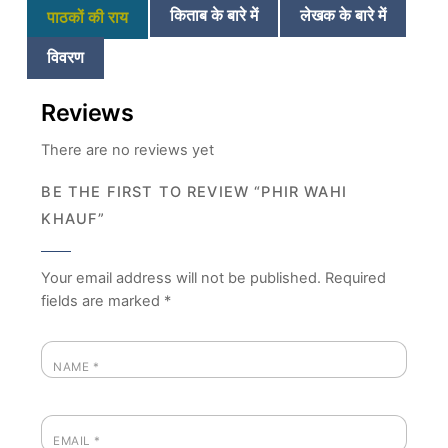
किताब के बारे में
लेखक के बारे में
पाठकों की राय
विवरण
Reviews
There are no reviews yet
BE THE FIRST TO REVIEW “PHIR WAHI
KHAUF”
Your email address will not be published.
Required
fields are marked
*
NAME
*
EMAIL
*