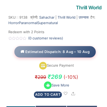
Thrill World
SKU:
:
9138
श्रेणी:
Sahachar
|
Thrill World
|
उपन्यास
टैग:
Horror
Paranormal
Supernatural
Redeem with 2 Points
(
0
customer reviews)
R
a
t
🚚 Estimated Dispatch: 8 Aug – 10 Aug
e
d
0
o
Secure Payment
u
t
o
Original
Current
₹
269
₹
299
(-10%)
f
5
price
price
Save More
was:
is:
Share
ADD TO CART
₹299.
₹269.