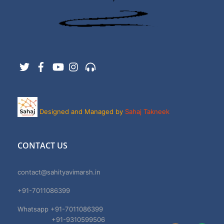
Twitter
Facebook
YouTube
Instagram
Support
Designed and Managed by
Sahaj Takneek
CONTACT US
contact@sahityavimarsh.in
+91-7011086399
Whatsapp +91-7011086399
+91-9310599506