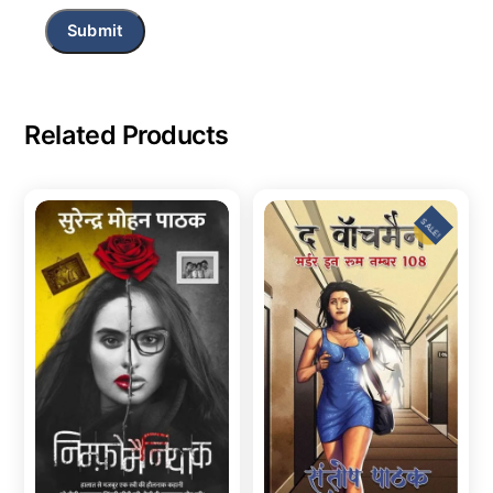
Related Products
SALE!