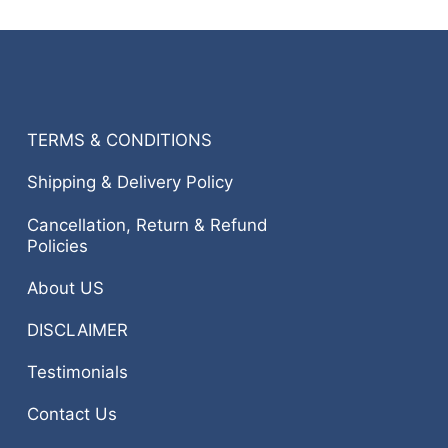
TERMS & CONDITIONS
Shipping & Delivery Policy
Cancellation, Return & Refund
Policies
About US
DISCLAIMER
Testimonials
Contact Us