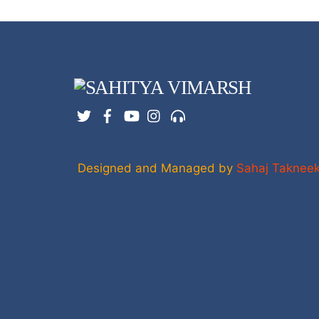
Twitter
Facebook
YouTube
Instagram
Support
Designed and Managed by
Sahaj Taknee