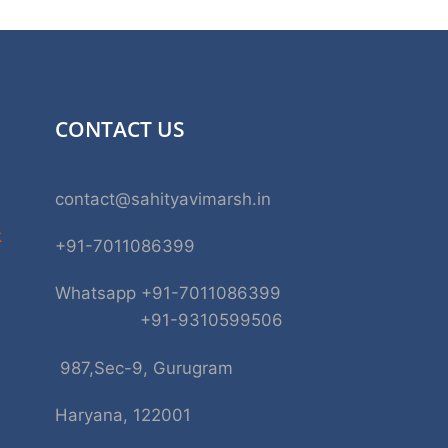
CONTACT US
contact@sahityavimarsh.in
k
+91-7011086399
Whatsapp +91-7011086399
+91-9310599506
987,Sec-9, Gurugram
Haryana, 122001