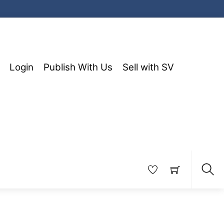
Login
Publish With Us
Sell with SV
Sea