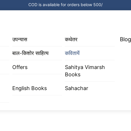
COD is available for orders below 500/
Blog
उपन्यास
कथेतर
बाल-किशोर साहित्य
कवितायें
Offers
Sahitya Vimarsh
Books
English Books
Sahachar