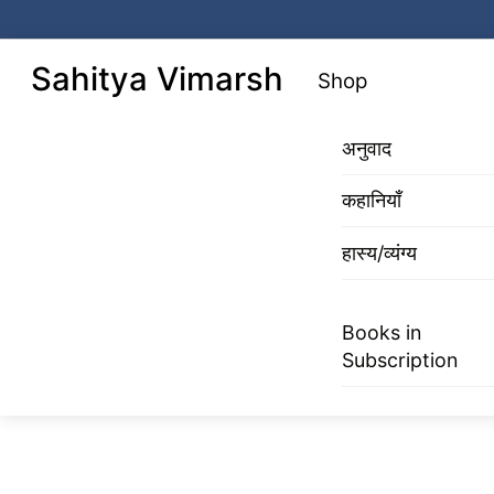
Skip
to
Menu
Sahitya Vimarsh
Shop
content
अनुवाद
कहानियाँ
हास्य/व्यंग्य
Books in
Subscription