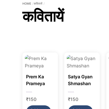
HOME
कवितायें
कवितायें
Prem Ka
Satya Gyan
Prameya
Shmashan
R
R
₹
150
₹
150
a
a
t
t
e
e