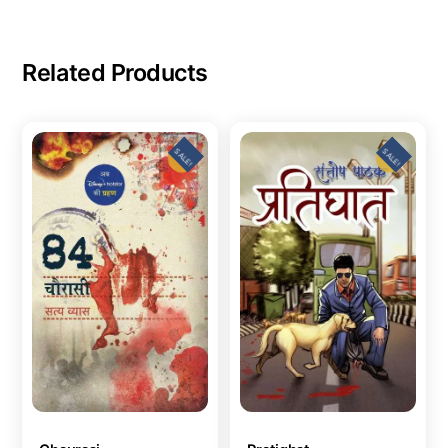
Related Products
SALE!
SALE!