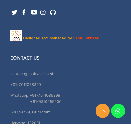
Twitter
Facebook
YouTube
Instagram
Support
Designed and Managed by
Sahaj Takneek
CONTACT US
contact@sahityavimarsh.in
+91-7011086399
Whatsapp +91-7011086399
+91-9310599506
987,Sec-9, Gurugram
Need
Help?
Haryana, 122001
Chat