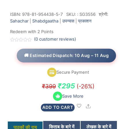
ISBN: 978-81-954438-5-7
SKU:
:
SG3556
श्रेणी:
Sahachar
|
Shabdgaatha
|
उपन्यास
|
प्रकाशन
Redeem with 2 Points
(
0
customer reviews)
R
a
t
🚚 Estimated Dispatch: 10 Aug – 11 Aug
e
d
0
o
Secure Payment
u
t
o
Original
Current
₹
295
₹
399
(-26%)
f
5
price
price
Save More
was:
is:
Share
ADD TO CART
₹399.
₹295.
किताब के बारे में
लेखक के बारे में
पाठकों की राय