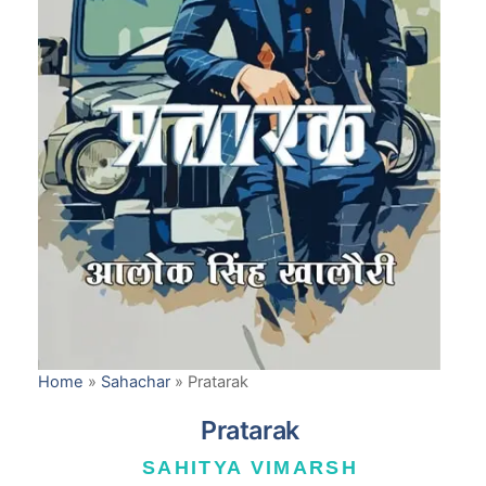
Home
»
Sahachar
»
Pratarak
Pratarak
SAHITYA VIMARSH