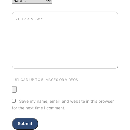
YOUR REVIEW
*
UPLOAD UP TO 5 IMAGES OR VIDEOS
Save my name, email, and website in this browser
for the next time I comment.