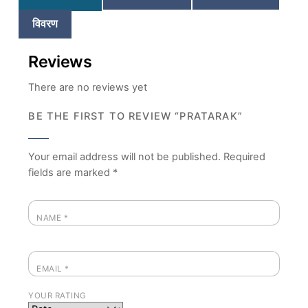
विवरण
Reviews
There are no reviews yet
BE THE FIRST TO REVIEW “PRATARAK”
Your email address will not be published.
Required
fields are marked
*
NAME
*
EMAIL
*
YOUR RATING