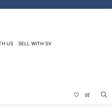
TH US
SELL WITH SV
Sea