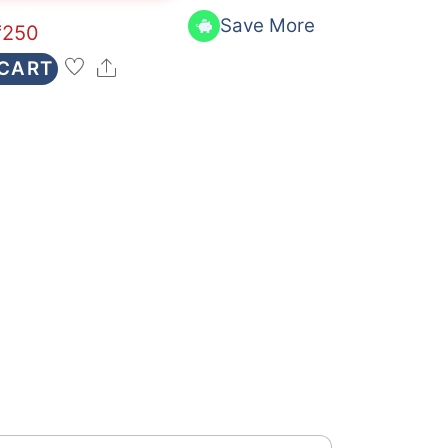
Save More
₹
250
Share
 CART