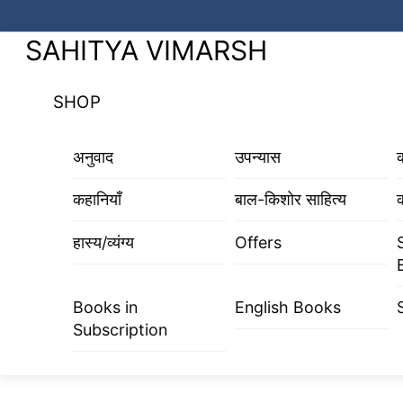
Skip
to
Menu
SAHITYA VIMARSH
content
SHOP
अनुवाद
उपन्यास
कहानियाँ
बाल-किशोर साहित्य
क
हास्य/व्यंग्य
Offers
Books in
English Books
Subscription