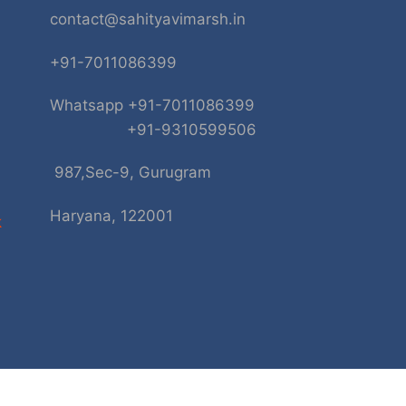
contact@sahityavimarsh.in
+91-7011086399
Whatsapp +91-7011086399
+91-9310599506
987,Sec-9, Gurugram
Haryana, 122001
k