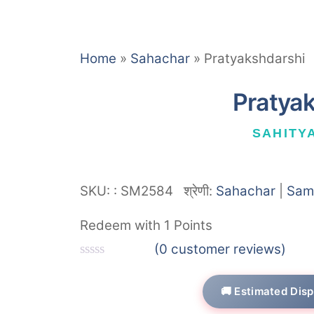
Home
»
Sahachar
»
Pratyakshdarshi
Pratya
SAHITY
SKU:
:
SM2584
श्रेणी:
Sahachar
|
Sam
Redeem with 1 Points
(
0
customer reviews)
R
a
🚚 Estimated Disp
t
e