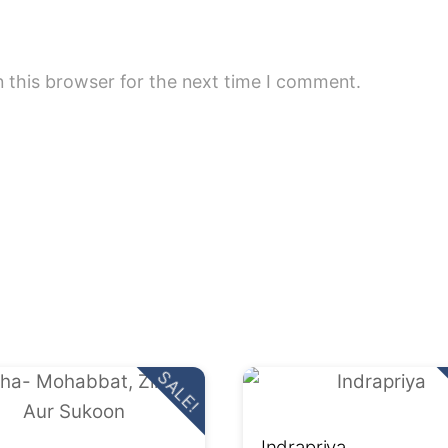
 this browser for the next time I comment.
SALE!
Indrapriya