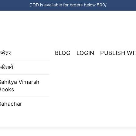
COD is available for orders below 500/
BLOG
LOGIN
PUBLISH WI
कथेतर
वितायें
Sahitya Vimarsh
Books
Sahachar