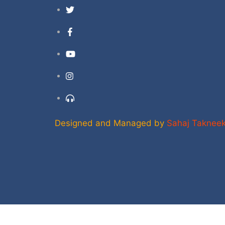
Twitter
Facebook
YouTube
Instagram
Support
Designed and Managed by
Sahaj Taknee