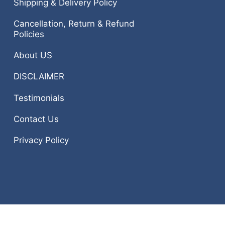
Shipping & Delivery Policy
Cancellation, Return & Refund
Policies
About US
DISCLAIMER
Testimonials
Contact Us
Privacy Policy