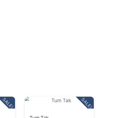
SALE!
SALE!
Tum Tak