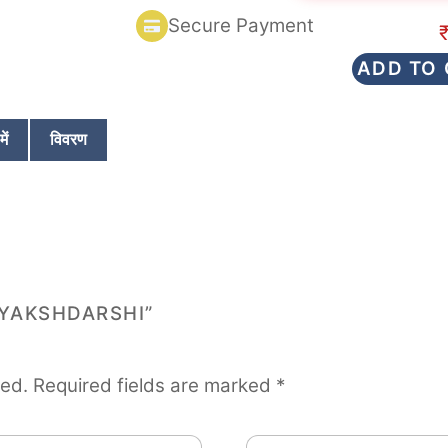
d
Secure Payment
0
o
u
ADD TO
t
o
f
5
ें
विवरण
TYAKSHDARSHI”
hed.
Required fields are marked
*