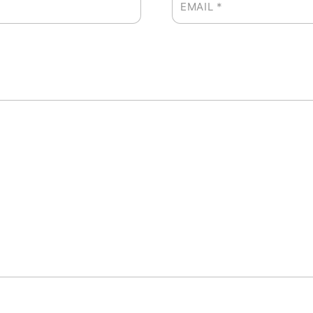
EMAIL
*