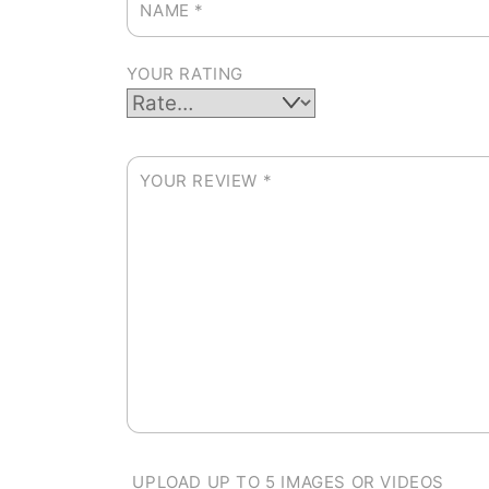
NAME
*
YOUR RATING
YOUR REVIEW
*
UPLOAD UP TO 5 IMAGES OR VIDEOS