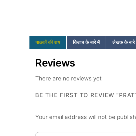
पाठकों की राय
किताब के बारे में
लेखक के बारे म
Reviews
There are no reviews yet
BE THE FIRST TO REVIEW “PRA
Your email address will not be publis