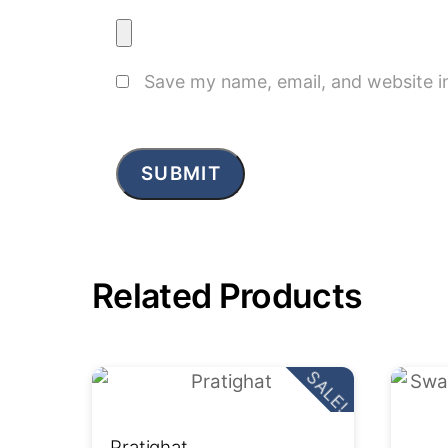
Save my name, email, and website in
Related Products
SALE!
Pratighat