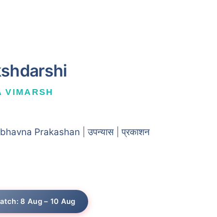
kshdarshi
A VIMARSH
bhavna Prakashan
|
उपन्यास
|
प्रकाशन
atch: 8 Aug – 10 Aug