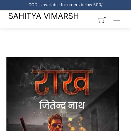
Skip
COD is available for orders below 500/
to
SAHITYA VIMARSH
content
Menu
Link