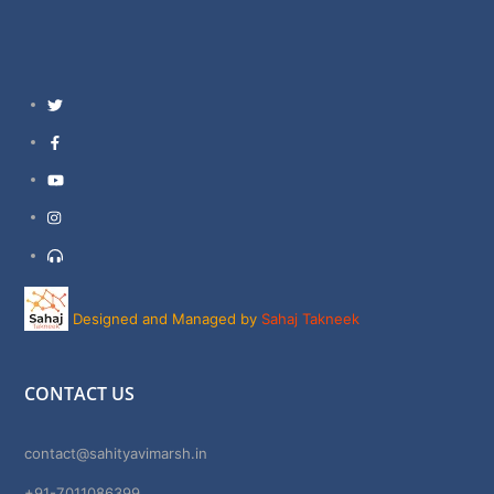
Twitter
Facebook
YouTube
Instagram
Support
Designed and Managed by
Sahaj Takneek
CONTACT US
contact@sahityavimarsh.in
+91-7011086399