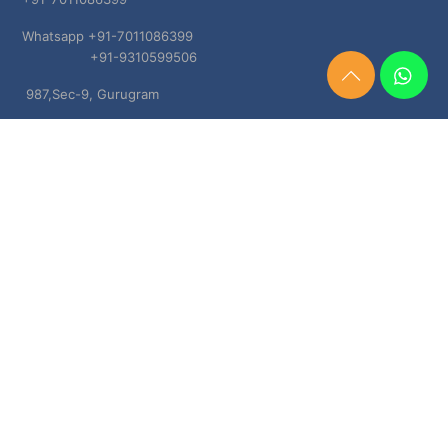
Whatsapp +91-7011086399
+91-9310599506
Need
987,Sec-9, Gurugram
Help?
Chat
Haryana, 122001
Now
TERMS & CONDITIONS
Shipping & Delivery Policy
Cancellation, Return & Refund Policies
About US
DISCLAIMER
Testimonials
Contact Us