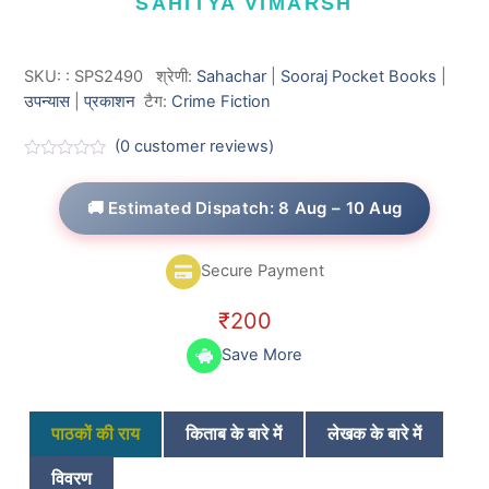
SAHITYA VIMARSH
SKU:
:
SPS2490
श्रेणी:
Sahachar
|
Sooraj Pocket Books
|
उपन्यास
|
प्रकाशन
टैग:
Crime Fiction
(
0
customer reviews)
R
a
t
🚚 Estimated Dispatch: 8 Aug – 10 Aug
e
d
0
o
Secure Payment
u
t
o
₹
200
f
5
Save More
पाठकों की राय
किताब के बारे में
लेखक के बारे में
विवरण