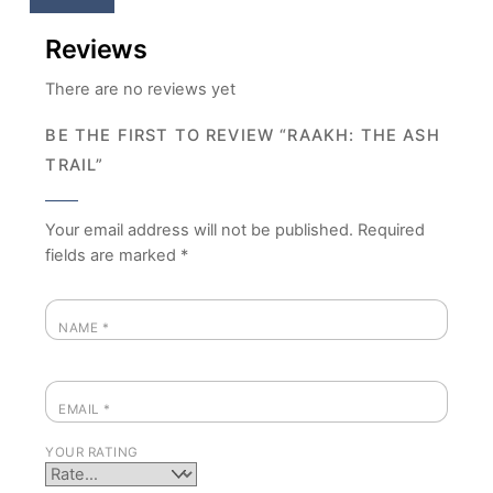
Reviews
There are no reviews yet
BE THE FIRST TO REVIEW “RAAKH: THE ASH
TRAIL”
Your email address will not be published.
Required
fields are marked
*
NAME
*
EMAIL
*
YOUR RATING