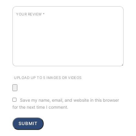
YOUR REVIEW
*
UPLOAD UP TO 5 IMAGES OR VIDEOS
Save my name, email, and website in this browser
for the next time I comment.