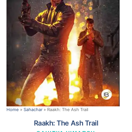
Home
»
Sahachar
»
Raakh: The Ash Trail
Raakh: The Ash Trail