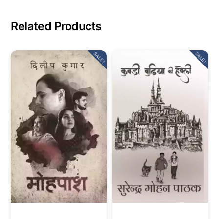
Related Products
SALE!
SALE!