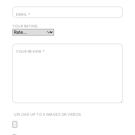
EMAIL
*
YOUR RATING
YOUR REVIEW
*
UPLOAD UP TO 5 IMAGES OR VIDEOS