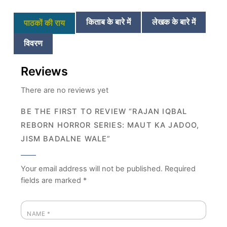
किताब के बारे में
लेखक के बारे में
पाठकों की राय
विवरण
Reviews
There are no reviews yet
BE THE FIRST TO REVIEW “RAJAN IQBAL
REBORN HORROR SERIES: MAUT KA JADOO,
JISM BADALNE WALE”
Your email address will not be published.
Required
fields are marked
*
NAME
*