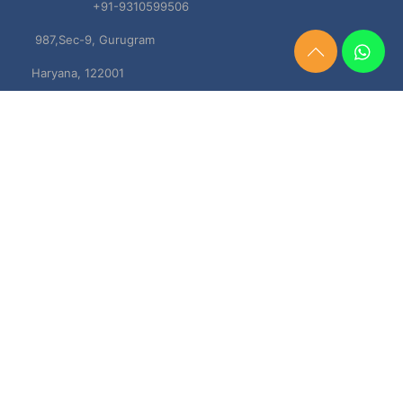
+91-9310599506
987,Sec-9, Gurugram
Need
Haryana, 122001
Help?
Chat
Now
TERMS & CONDITIONS
Shipping & Delivery Policy
Cancellation, Return & Refund Policies
About US
DISCLAIMER
Testimonials
Contact Us
Privacy Policy