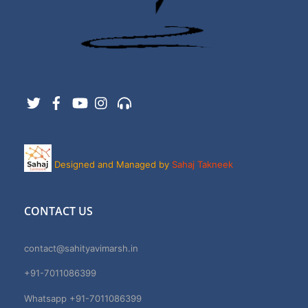
Twitter
Facebook
YouTube
Instagram
Support
Designed and Managed by
Sahaj Takneek
CONTACT US
contact@sahityavimarsh.in
+91-7011086399
Whatsapp +91-7011086399