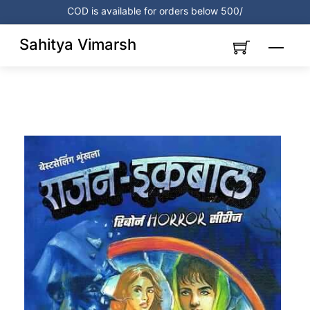
Skip
COD is available for orders below 500/
to
content
Sahitya Vimarsh
Menu
Link