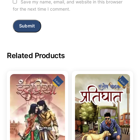
Save my name, email, and website in this browser
for the next time I comment.
Related Products
SALE!
SALE!