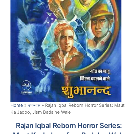
Home
»
उपन्यास
»
Rajan Iqbal Reborn Horror Series: Maut
Ka Jadoo, Jism Badalne Wale
Rajan Iqbal Reborn Horror Series: