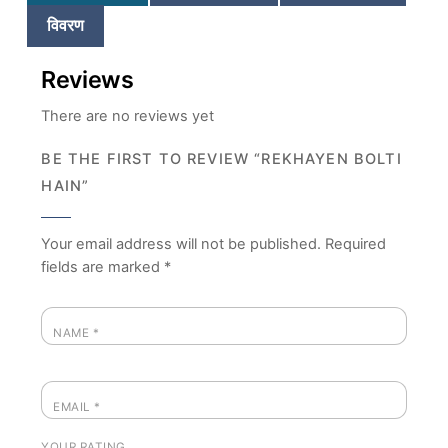
विवरण
Reviews
There are no reviews yet
BE THE FIRST TO REVIEW “REKHAYEN BOLTI
HAIN”
Your email address will not be published.
Required
fields are marked
*
NAME
*
EMAIL
*
YOUR RATING