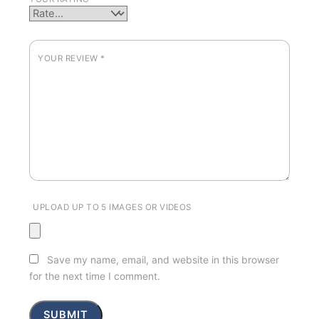
YOUR REVIEW
*
UPLOAD UP TO 5 IMAGES OR VIDEOS
Save my name, email, and website in this browser
for the next time I comment.