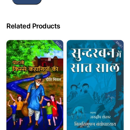
Related Products
SALE!
SALE!