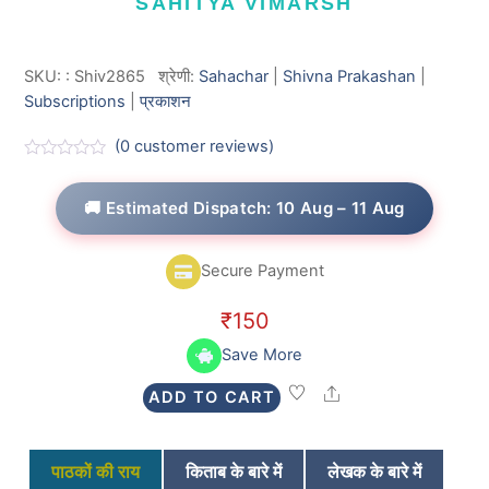
SAHITYA VIMARSH
SKU:
:
Shiv2865
श्रेणी:
Sahachar
|
Shivna Prakashan
|
Subscriptions
|
प्रकाशन
(
0
customer reviews)
R
a
t
🚚 Estimated Dispatch: 10 Aug – 11 Aug
e
d
0
o
Secure Payment
u
t
o
₹
150
f
5
Save More
Share
ADD TO CART
पाठकों की राय
किताब के बारे में
लेखक के बारे में