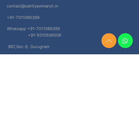
contact@sahityavimarsh.in
+91-7011086399
Whatsapp +91-7011086399
+91-9310599506
Need
987,Sec-9, Gurugram
Help?
Chat
Haryana, 122001
Now
TERMS & CONDITIONS
Shipping & Delivery Policy
Cancellation, Return & Refund Policies
About US
DISCLAIMER