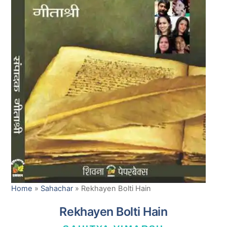
Home
»
Sahachar
»
Rekhayen Bolti Hain
Rekhayen Bolti Hain