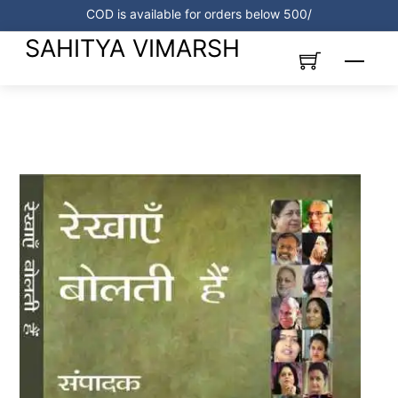
Skip
COD is available for orders below 500/
to
SAHITYA VIMARSH
content
Menu
Link