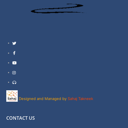
Twitter
Facebook
YouTube
Instagram
Support
Designed and Managed by
Sahaj Takneek
CONTACT US